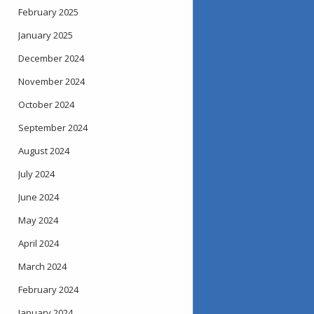
February 2025
January 2025
December 2024
November 2024
October 2024
September 2024
August 2024
July 2024
June 2024
May 2024
April 2024
March 2024
February 2024
January 2024