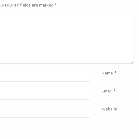
.
Required fields are marked
*
Name
*
Email
*
Website