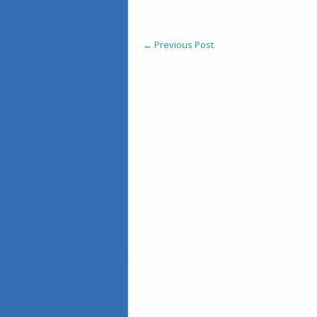
←
Previous Post