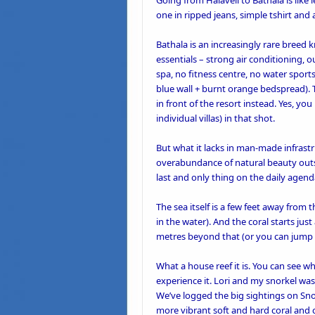
Going from
Halaveli
to
Bathala
is like
one in ripped jeans, simple tshirt and
Bathala is an increasingly rare breed k
essentials – strong air conditioning, 
spa, no fitness centre, no water sports
blue wall + burnt orange bedspread). 
in front of the resort instead. Yes, you
individual villas) in that shot.
But what it lacks in man-made infrast
overabundance of natural beauty outsi
last and only thing on the daily agen
The sea itself is a few feet away fro
in the water). And the coral starts jus
metres beyond that (or you can jump ri
What a house reef it is. You can see w
experience it. Lori and my snorkel was
We’ve logged the big sightings on Sno
more vibrant soft and hard coral and co