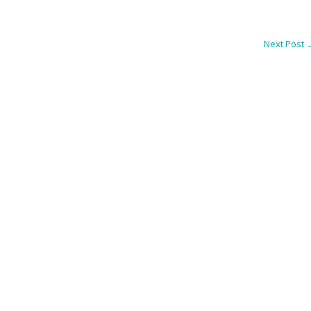
Next Post