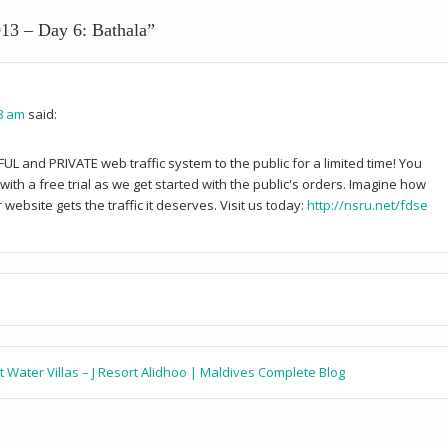
13 – Day 6: Bathala
”
38 am
said:
and PRIVATE web traffic system to the public for a limited time! You
ith a free trial as we get started with the public's orders. Imagine how
website gets the traffic it deserves. Visit us today:
http://nsru.net/fdse
t Water Villas – J Resort Alidhoo | Maldives Complete Blog