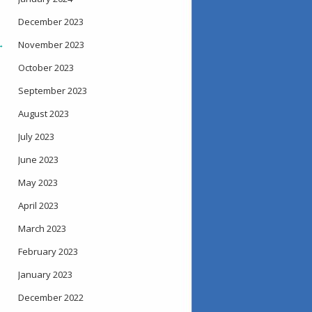
December 2023
→
November 2023
October 2023
September 2023
August 2023
July 2023
June 2023
May 2023
April 2023
March 2023
February 2023
January 2023
December 2022