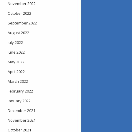
November 2022
October 2022
September 2022
August 2022
July 2022
June 2022
May 2022
April 2022
March 2022
February 2022
January 2022
December 2021
November 2021
October 2021