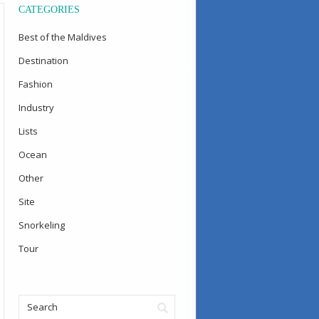
CATEGORIES
Best of the Maldives
Destination
Fashion
Industry
Lists
Ocean
Other
Site
Snorkeling
Tour