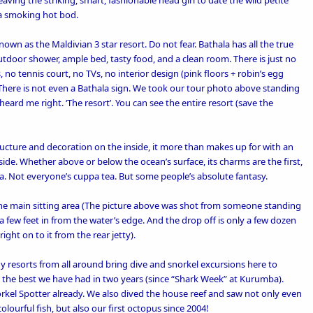
 leaving the striking, smart, fashionable head girl to date the wild petite
 a smoking hot bod.
nown as the Maldivian 3 star resort. Do not fear. Bathala has all the true
outdoor shower, ample bed, tasty food, and a clean room. There is just no
, no tennis court, no TVs, no interior design (pink floors + robin’s egg
There is not even a Bathala sign. We took our tour photo above standing
 heard me right. ‘The resort’. You can see the entire resort (save the
ructure and decoration on the inside, it more than makes up for with an
de. Whether above or below the ocean’s surface, its charms are the first,
da. Not everyone’s cuppa tea. But some people’s absolute fantasy.
m the main sitting area (The picture above was shot from someone standing
t a few feet in from the water’s edge. And the drop off is only a few dozen
ght on to it from the rear jetty).
hy resorts from all around bring dive and snorkel excursions here to
 the best we have had in two years (since “
Shark Week” at Kurumba
).
rkel Spotter already. We also dived the house reef and saw not only even
lourful fish, but also our first octopus since 2004!