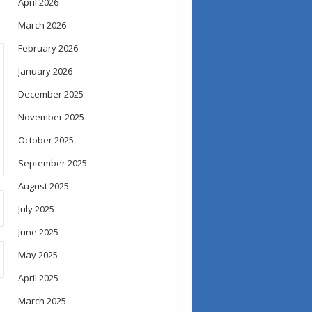
April 2026
March 2026
February 2026
January 2026
December 2025
November 2025
October 2025
September 2025
August 2025
July 2025
June 2025
May 2025
April 2025
March 2025