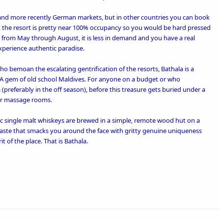
an and more recently German markets, but in other countries you can book
, the resort is pretty near 100% occupancy so you would be hard pressed
But from May through August, it is less in demand and you have a real
xperience authentic paradise.
o bemoan the escalating gentrification of the resorts, Bathala is a
 A gem of old school Maldives. For anyone on a budget or who
 (preferably in the off season), before this treasure gets buried under a
er massage rooms.
 single malt whiskeys are brewed in a simple, remote wood hut on a
a taste that smacks you around the face with gritty genuine uniqueness
t of the place. That is Bathala.
R