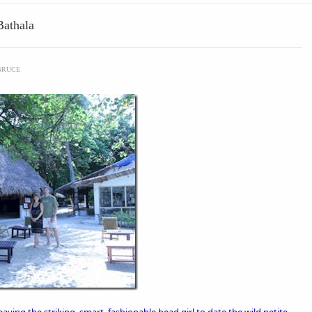
Bathala
BRUCE