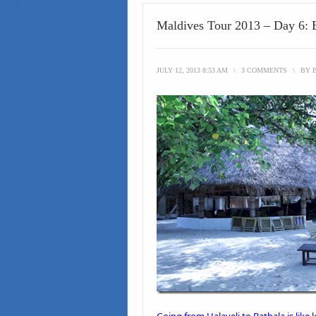
Maldives Tour 2013 – Day 6: 
JULY 12, 2013 8:53 AM
\
3 COMMENTS
\
BY