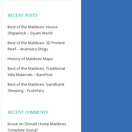
RECENT POSTS
Best of the Maldives: House
Shipwreck – Siyam World
Best of the Maldives: 3D Printed
Reef – Anantara Dhigu
History of Maldives Maps
Best of the Maldives: Traditional
Villa Materials – Barefoot
Best of the Maldives: Sandbank
Sleeping – Fushifaru
RECENT COMMENTS
bruce
on
Should I Keep Maldives
Complete Going?