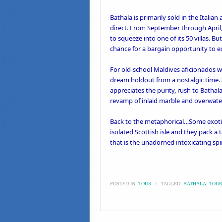
Bathala is primarily sold in the Itali
direct. From September through April
to squeeze into one of its 50 villas. 
chance for a bargain opportunity to e
For old-school Maldives aficionados wh
dream holdout from a nostalgic time.
appreciates the purity, rush to Bathala
revamp of inlaid marble and overwat
Back to the metaphorical…Some exotic
isolated Scottish isle and they pack 
that is the unadorned intoxicating spiri
POSTED IN:
TOUR
\
TAGGED:
BATHALA
,
TOU