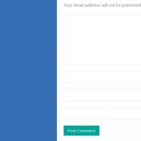
Your email address will not be published