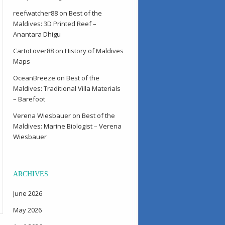
reefwatcher88
on
Best of the
Maldives: 3D Printed Reef –
Anantara Dhigu
CartoLover88
on
History of Maldives
Maps
OceanBreeze
on
Best of the
Maldives: Traditional Villa Materials
– Barefoot
Verena Wiesbauer
on
Best of the
Maldives: Marine Biologist – Verena
Wiesbauer
ARCHIVES
June 2026
May 2026