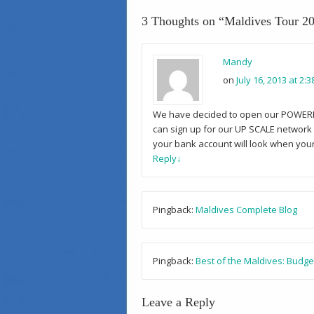
3 Thoughts on “
Maldives Tour 20
Mandy
on
July 16, 2013 at 2:
We have decided to open our POWERFUL 
can sign up for our UP SCALE network w
your bank account will look when your 
Reply
↓
Pingback:
Maldives Complete Blog
Pingback:
Best of the Maldives: Budge
Leave a Reply