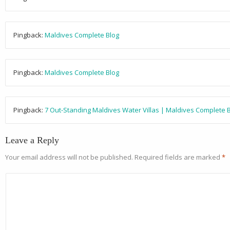
Pingback:
Maldives Complete Blog
Pingback:
Maldives Complete Blog
Pingback:
7 Out-Standing Maldives Water Villas | Maldives Complete 
Leave a Reply
Your email address will not be published.
Required fields are marked
*