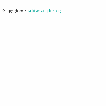
© Copyright 2026 -
Maldives Complete Blog