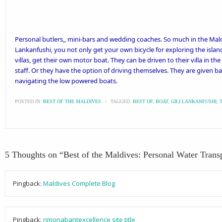
Personal butlers,, mini-bars and wedding coaches. So much in the Maldi
Lankanfushi
, you not only get your own bicycle for exploring the islan
villas, get their own motor boat. They can be driven to their villa in 
staff. Or they have the option of driving themselves. They are given bas
navigating the low powered boats.
POSTED IN:
BEST OF THE MALDIVES
\
TAGGED:
BEST OF
,
BOAT
,
GILI LANKANFUSHI
,
5 Thoughts on “
Best of the Maldives: Personal Water Trans
Pingback:
Maldives Complete Blog
Pingback:
rimonabantexcellence site title