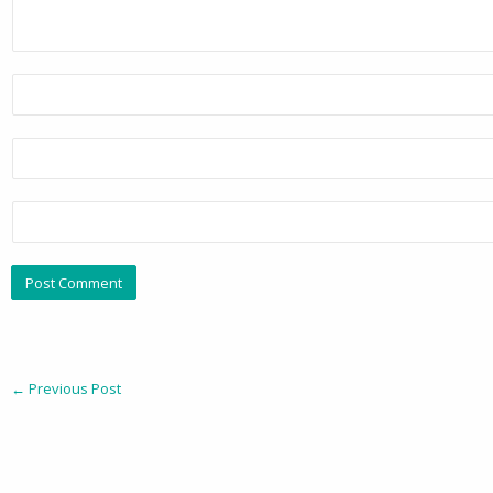
←
Previous Post