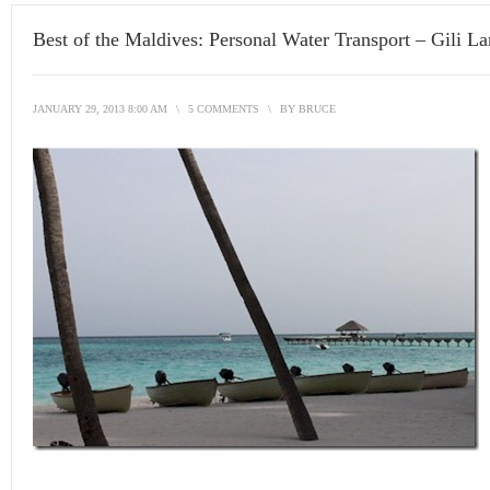
Best of the Maldives: Personal Water Transport – Gili L
JANUARY 29, 2013 8:00 AM
\
5 COMMENTS
\
BY
BRUCE