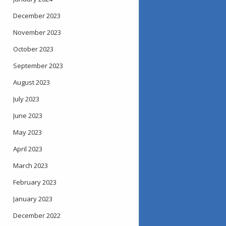
December 2023
November 2023
October 2023
September 2023
August 2023
July 2023
June 2023
May 2023
April 2023
March 2023
February 2023
January 2023
December 2022