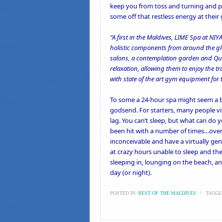
keep you from toss and turning and pr
some off that restless energy at their
“A first in the Maldives, LIME Spa at NI
holistic components from around the glo
salons, a contemplation garden and Quen
relaxation, allowing them to enjoy the 
with state of the art gym equipment for 
To some a 24-hour spa might seem a bi
godsend. For starters, many people vi
lag. You can’t sleep, but what can do 
been hit with a number of times…over-
inconceivable and have a virtually ge
at crazy hours unable to sleep and th
sleeping in, lounging on the beach, a
day (or night).
POSTED IN:
BEST OF THE MALDIVES
\
TAGGE