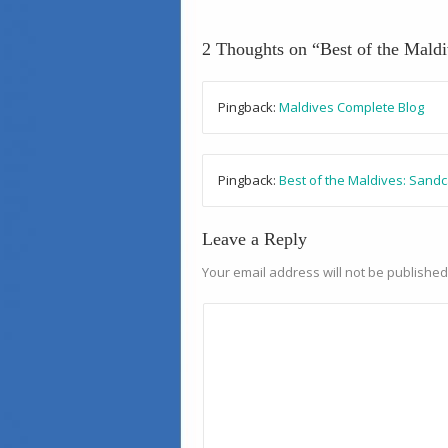
2 Thoughts on “
Best of the Mald
Pingback:
Maldives Complete Blog
Pingback:
Best of the Maldives: Sand
Leave a Reply
Your email address will not be published