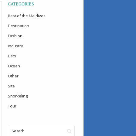
CATEGORIES
Best of the Maldives
Destination
Fashion
Industry
Lists
Ocean
Other
Site
Snorkeling
Tour