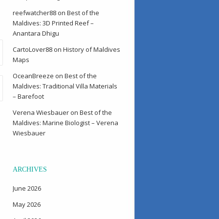
reefwatcher88
on
Best of the
Maldives: 3D Printed Reef –
Anantara Dhigu
CartoLover88
on
History of Maldives
Maps
OceanBreeze
on
Best of the
Maldives: Traditional Villa Materials
– Barefoot
Verena Wiesbauer
on
Best of the
Maldives: Marine Biologist – Verena
Wiesbauer
ARCHIVES
June 2026
May 2026