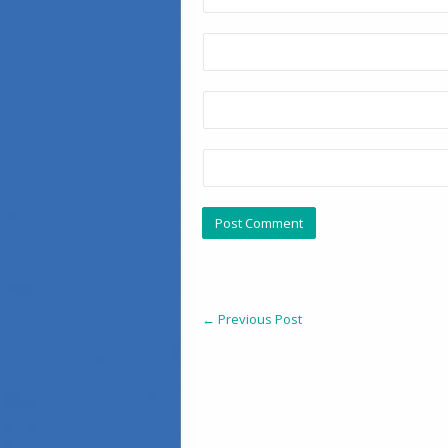
←
Previous Post