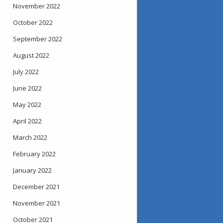
November 2022
October 2022
September 2022
August 2022
July 2022
June 2022
May 2022
April 2022
March 2022
February 2022
January 2022
December 2021
November 2021
October 2021