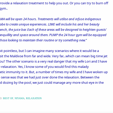
ovide a relaxation treatment to help you out. Or you can try to burn off
 gym..
YAMA will be open 24 hours. Treatments will utilise and infuse indigenous
be to create unique experiences. LIME will include his and her beauty
ch, the juice bar. Each of these areas will be designed to heighten guests’
tranquillity and space around them. PUMP the 24 hour gym will be equipped
those looking to maintain their routine or try something new.”
t pointless, but I can imagine many scenarios where it would be a
sit the Maldivse from far and wide. Very far…which can mean big time jet
you? The other scenario is a very real danger that my wife Lori and I have
relaxation. Yes, I know some of you would find this malady
netic immunity to it. But, a number of times my wife and I have woken up
e sense was that we had just over done the relaxation. Between the
nd dozing by the pool, we just could manage any more shut-eye in the
D:
BEST OF
,
NIYAMA
,
RELAXATION