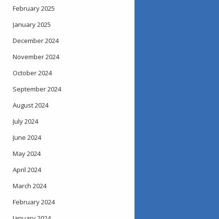
February 2025
January 2025
December 2024
November 2024
October 2024
September 2024
August 2024
July 2024
June 2024
May 2024
April 2024
March 2024
February 2024
January 2024