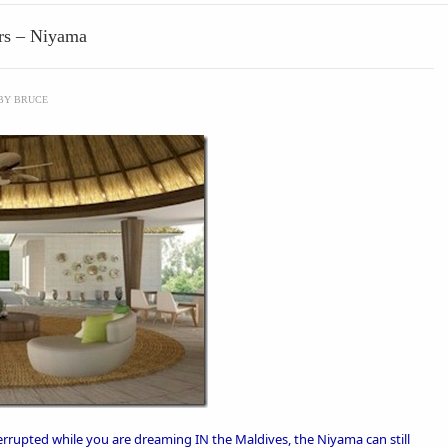
urs – Niyama
BY
BRUCE
errupted while you are dreaming IN the Maldives, the
Niyama
can still