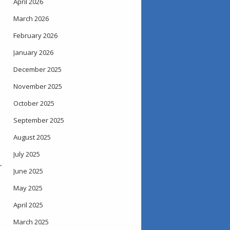
April 2026
March 2026
February 2026
January 2026
December 2025
November 2025
October 2025
September 2025
August 2025
July 2025
→
June 2025
May 2025
April 2025
March 2025