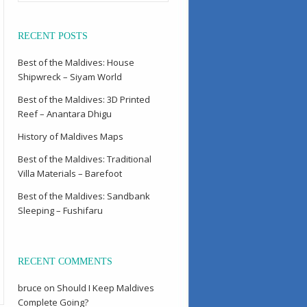
RECENT POSTS
Best of the Maldives: House
Shipwreck – Siyam World
Best of the Maldives: 3D Printed
Reef – Anantara Dhigu
History of Maldives Maps
Best of the Maldives: Traditional
Villa Materials – Barefoot
Best of the Maldives: Sandbank
Sleeping – Fushifaru
RECENT COMMENTS
bruce
on
Should I Keep Maldives
Complete Going?