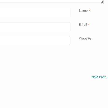
Name
*
Email
*
Website
Next Post