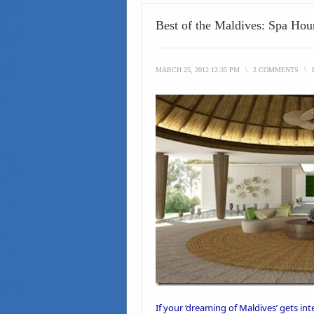
Best of the Maldives: Spa Ho
MARCH 25, 2012 12:35 PM
\
2 COMMENTS
\
If your ‘
dreaming of Maldives’
gets int