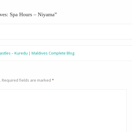
ives: Spa Hours – Niyama
”
castles – Kuredu | Maldives Complete Blog
.
Required fields are marked
*