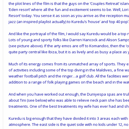
the plot lines of the film is that the guys on the ‘Couples Retreat’ islan
‘Eden resort’ where all the fun and excitement seems to be. Well, Lori 
Resort’ today. You sense it as soon as you arrive as the reception 
jazz (an inspired playlist actually) to Kuredu’s ‘house’ and ‘top 40 pop’
And like the portrayal of the film, I would say Kuredu would be a top 
Lots of young and sporty folks like Darren Hancock and Alison Samps
(see picture above). If the arty emos are off to Komandoo, then the ‘c
quite party central like Ibiza, but it is as lively and as busy a place as 
Much of its energy comes from its unmatched
array of sports
.
They ex
of activities including some of the top diving in the Maldives, a fine w
weather football pitch and the ringer…a golf club. All the facilities we
addition to a range of folk playing games on the beach and in the wat
And when you have worked out enough, the
Duniyespa
spas are trul
about Tini (see below) who was able to relieve neck pain she has be
treatments. One of the best treatments my wife has ever had and she
Kuredu is big enough that they have divided it into 3 areas each with
atmosphere. The east side is the quiet side with no kids under 12, no