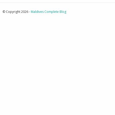
© Copyright 2026 -
Maldives Complete Blog