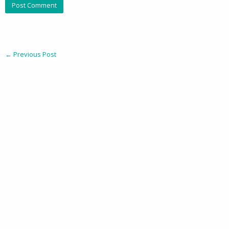
←
Previous Post