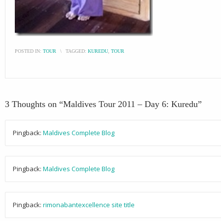
POSTED IN:
TOUR
\
TAGGED:
KUREDU
,
TOUR
3 Thoughts on “
Maldives Tour 2011 – Day 6: Kuredu
”
Pingback:
Maldives Complete Blog
Pingback:
Maldives Complete Blog
Pingback:
rimonabantexcellence site title