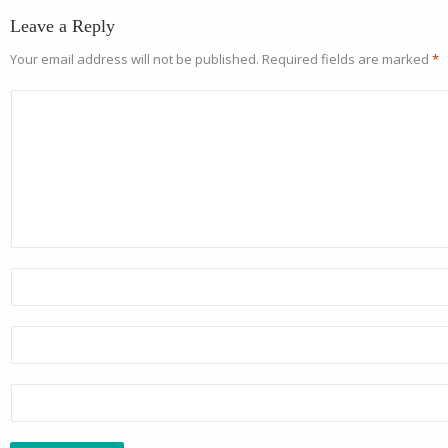
Leave a Reply
Your email address will not be published.
Required fields are marked
*