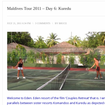
Maldives Tour 2011 – Day 6: Kuredu
JULY 21, 2011 6:34 PM
\
3 COMMENTS
\
BY
BRUCE
Welcome to Eden. Eden resort of the film ‘
Couples Retreat’
that is. I
parallels between sister resorts Komandoo and Kuredu as depicted i