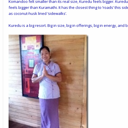
Komandoo felt smaller than its real size, Kuredu feels bigger. Kuredu i
feels bigger than Kuramathi. It has the closest thing to ‘roads’ this si
as coconut-husk lined ‘sidewalks’.
Kuredu is a big resort. Big in size, big in offerings, big in energy, and b