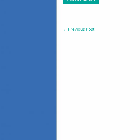
←
Previous Post