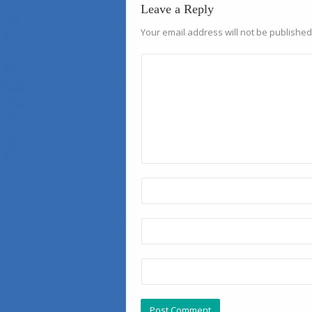
Leave a Reply
Your email address will not be published