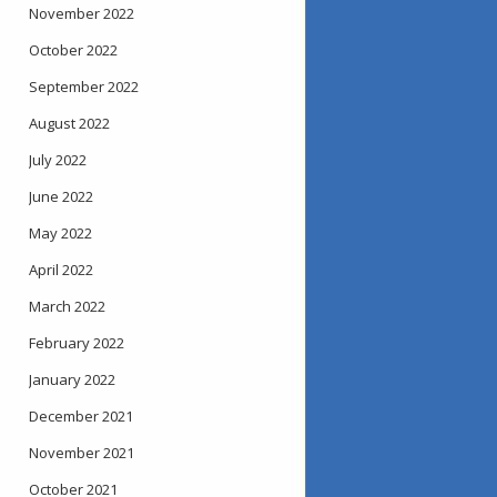
November 2022
October 2022
September 2022
August 2022
July 2022
June 2022
May 2022
April 2022
March 2022
February 2022
January 2022
December 2021
November 2021
October 2021