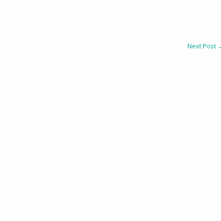
Next Post