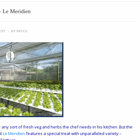
 – Le Meridien
ENT
\
BY
BRUCE
any sort of fresh veg and herbs the chef needs in his kitchen. But the
t
Le Meridien
features a special treat with unparalleled variety –