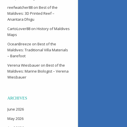
reefwatcher88
on
Best of the
Maldives: 3D Printed Reef –
Anantara Dhigu
CartoLover88
on
History of Maldives
Maps
OceanBreeze
on
Best of the
Maldives: Traditional Villa Materials
– Barefoot
Verena Wiesbauer
on
Best of the
Maldives: Marine Biologist – Verena
Wiesbauer
ARCHIVES
June 2026
May 2026