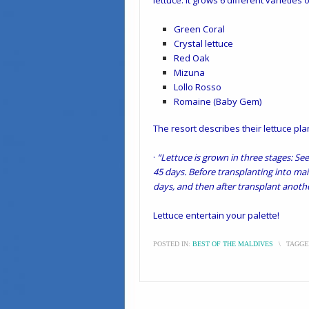
lettuce. It grows 6 different varieties 
Green Coral
Crystal lettuce
Red Oak
Mizuna
Lollo Rosso
Romaine (Baby Gem)
The resort describes their lettuce pla
·
“Lettuce is grown in three stages: Se
45 days. Before transplanting into mai
days, and then after transplant anothe
Lettuce entertain your palette!
POSTED IN:
BEST OF THE MALDIVES
\
TAGGE