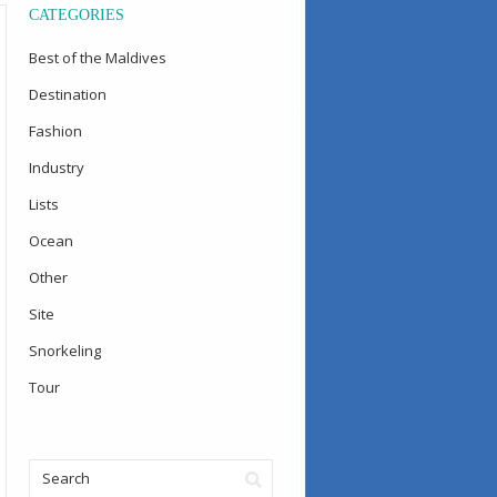
CATEGORIES
Best of the Maldives
Destination
Fashion
Industry
Lists
Ocean
Other
Site
Snorkeling
Tour