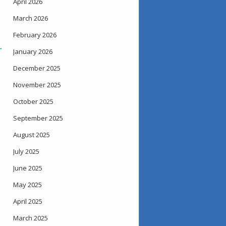
April 2026
March 2026
February 2026
→
January 2026
December 2025
November 2025
October 2025
September 2025
August 2025
July 2025
June 2025
May 2025
April 2025
March 2025