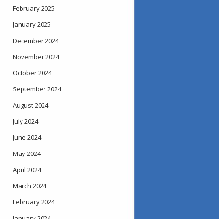
February 2025
January 2025
December 2024
November 2024
October 2024
September 2024
August 2024
July 2024
June 2024
May 2024
April 2024
March 2024
February 2024
January 2024