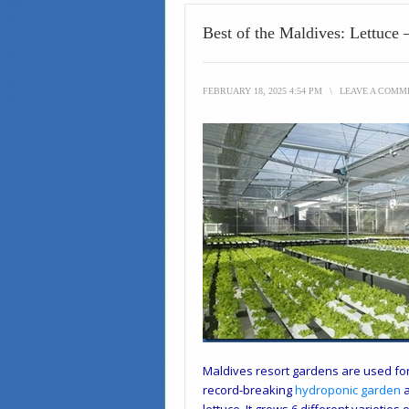
Best of the Maldives: Lettuce
FEBRUARY 18, 2025 4:54 PM
\
LEAVE A COMM
Maldives resort gardens are used for 
record-breaking
hydroponic garden
a