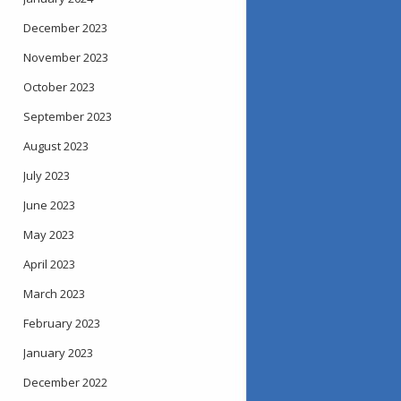
December 2023
November 2023
October 2023
September 2023
August 2023
July 2023
June 2023
May 2023
April 2023
March 2023
February 2023
January 2023
December 2022