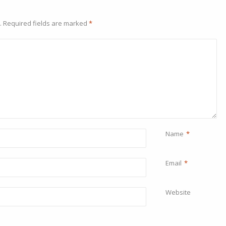
.
Required fields are marked
*
Name
*
Email
*
Website