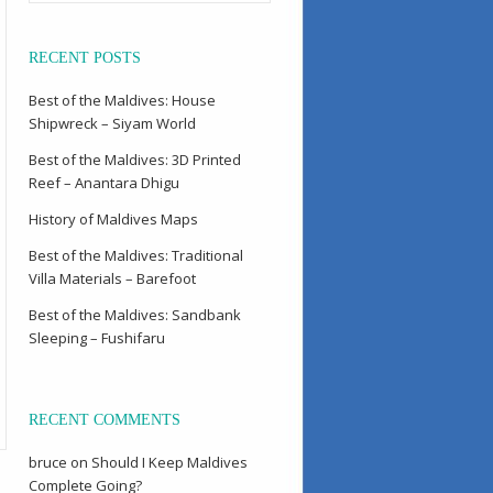
RECENT POSTS
Best of the Maldives: House
Shipwreck – Siyam World
Best of the Maldives: 3D Printed
Reef – Anantara Dhigu
History of Maldives Maps
Best of the Maldives: Traditional
Villa Materials – Barefoot
Best of the Maldives: Sandbank
Sleeping – Fushifaru
RECENT COMMENTS
bruce
on
Should I Keep Maldives
Complete Going?