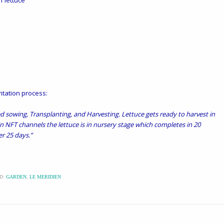
of lettuce
ntation process:
ed sowing, Transplanting, and Harvesting. Lettuce gets ready to harvest in
n NFT channels the lettuce is in nursery stage which completes in 20
r 25 days.”
D:
GARDEN
,
LE MERIDIEN