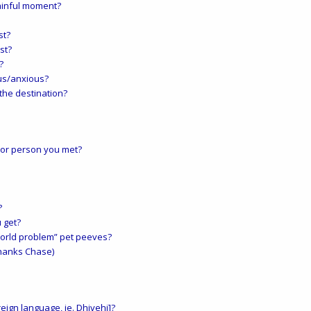
ainful moment?
st?
st?
?
us/anxious?
the destination?
 or person you met?
?
 get?
 world problem” pet peeves?
thanks Chase)
eign language, ie. Dhivehi]?