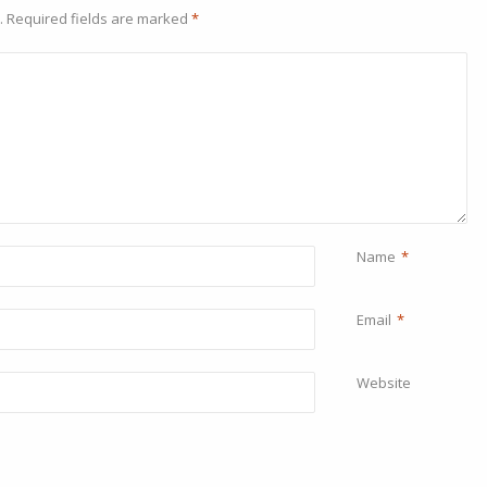
.
Required fields are marked
*
Name
*
Email
*
Website