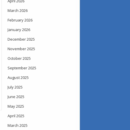
April 2026
March 2026
February 2026
January 2026
December 2025
November 2025
October 2025
September 2025
August 2025
July 2025
June 2025
May 2025
April 2025
March 2025