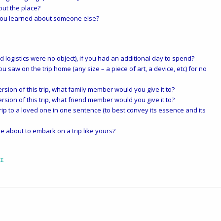
ut the place?
you learned about someone else?
logistics were no object), if you had an additional day to spend?
ou saw on the trip home (any size – a piece of art, a device, etc) for no
rsion of this trip, what family member would you give it to?
rsion of this trip, what friend member would you give it to?
p to a loved one in one sentence (to best convey its essence and its
 about to embark on a trip like yours?
ME