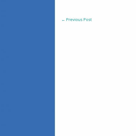
←
Previous Post