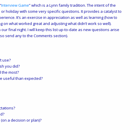
“
Interview Game
” which is a Lynn family tradition. The intent of the
 or holiday with some very specific questions. It provides a catalyst to
perience. It’s an exercise in appreciation as well as learning (how to
ng on what worked great and adjusting what didn’t work so well).
 our final night. I will keep this list up-to-date as new questions arise
so send any to the Comments section).
’t use?
ish you did?
d the most?
re useful than expected?
tations?
ed?
on a decision or plan)?