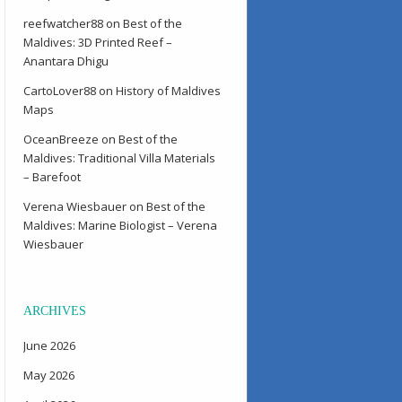
reefwatcher88
on
Best of the
Maldives: 3D Printed Reef –
Anantara Dhigu
CartoLover88
on
History of Maldives
Maps
OceanBreeze
on
Best of the
Maldives: Traditional Villa Materials
– Barefoot
Verena Wiesbauer
on
Best of the
Maldives: Marine Biologist – Verena
Wiesbauer
ARCHIVES
June 2026
May 2026