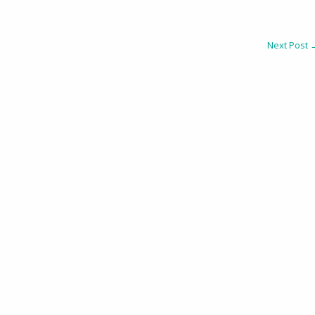
Next Post