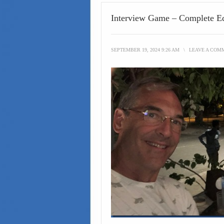
Interview Game – Complete Ed
SEPTEMBER 19, 2024 9:26 AM
\
LEAVE A COM