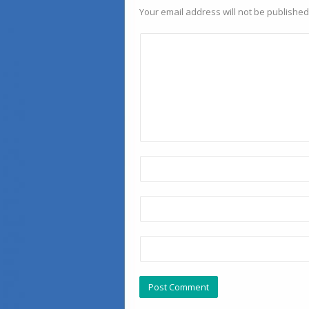
Your email address will not be published