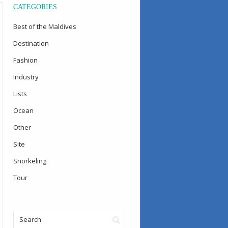
CATEGORIES
Best of the Maldives
Destination
Fashion
Industry
Lists
Ocean
Other
Site
Snorkeling
Tour