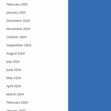
February 2025
January 2025
December 2024
November 2024
October 2024
September 2024
August 2024
July 2024
June 2024
May 2024
April 2024
March 2024
February 2024
January 2024