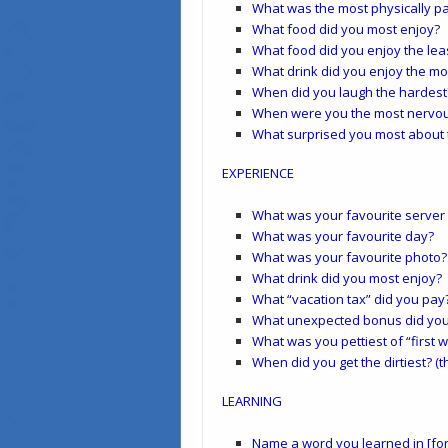
What was the most physically p
What food did you most enjoy?
What food did you enjoy the lea
What drink did you enjoy the mo
When did you laugh the hardest
When were you the most nervo
What surprised you most about 
EXPERIENCE
What was your favourite server
What was your favourite day?
What was your favourite photo?
What drink did you most enjoy?
What “vacation tax” did you pay
What unexpected bonus did you
What was you pettiest of “first
When did you get the dirtiest? (
LEARNING
Name a word you learned in [for