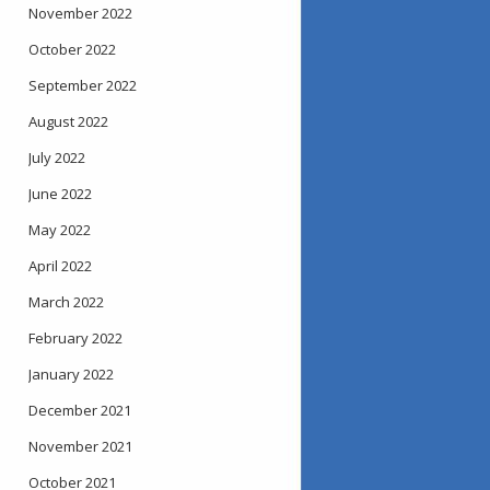
November 2022
October 2022
September 2022
August 2022
July 2022
June 2022
May 2022
April 2022
March 2022
February 2022
January 2022
December 2021
November 2021
October 2021