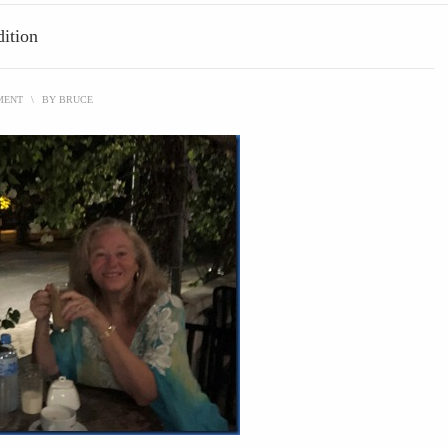
ition
MENT
\
BY
BRUCE