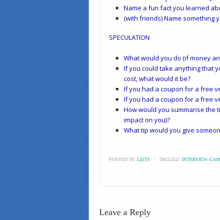
Name a fun fact you learned abo
(with friends) Name something 
SPECULATION
What would you do (if money and 
If you could take anything that y
cost, what would it be?
If you had a coupon for a free ve
If you had a coupon for a free ve
How would you summarise the tri
impact on you)?
What tip would you give someone
POSTED IN:
LISTS
\
TAGGED:
INTERVIEW GA
Leave a Reply