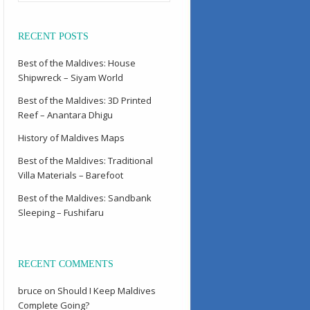
RECENT POSTS
Best of the Maldives: House
Shipwreck – Siyam World
Best of the Maldives: 3D Printed
Reef – Anantara Dhigu
History of Maldives Maps
Best of the Maldives: Traditional
Villa Materials – Barefoot
Best of the Maldives: Sandbank
Sleeping – Fushifaru
RECENT COMMENTS
bruce
on
Should I Keep Maldives
Complete Going?