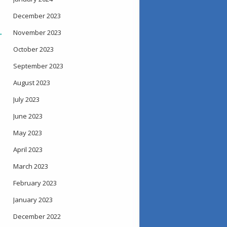
December 2023
→
November 2023
October 2023
September 2023
August 2023
July 2023
June 2023
May 2023
April 2023
March 2023
February 2023
January 2023
December 2022