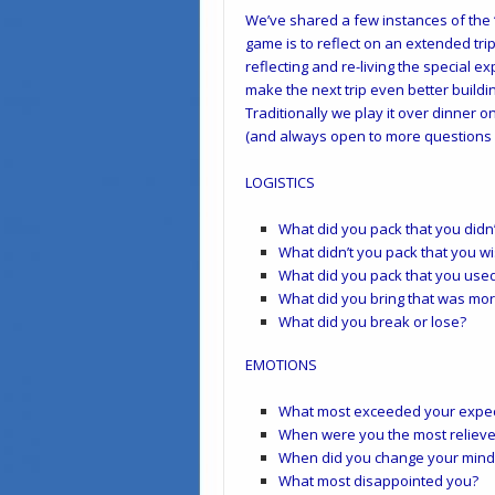
We’ve shared a few instances of the 
game is to reflect on an extended trip
reflecting and re-living the special ex
make the next trip even better buildi
Traditionally we play it over dinner on
(and always open to more questions 
LOGISTICS
What did you pack that you didn
What didn’t you pack that you w
What did you pack that you use
What did you bring that was mo
What did you break or lose?
EMOTIONS
What most exceeded your expec
When were you the most reliev
When did you change your mind (
What most disappointed you?