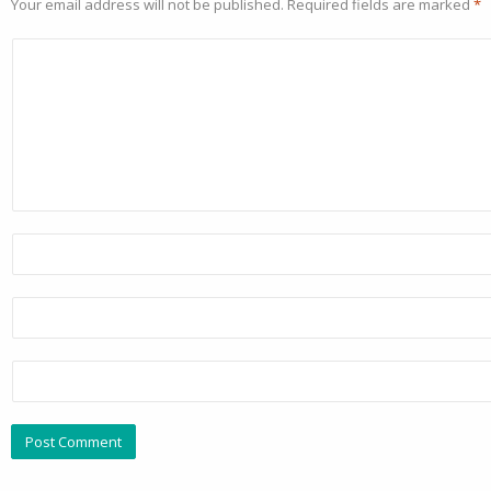
Your email address will not be published.
Required fields are marked
*