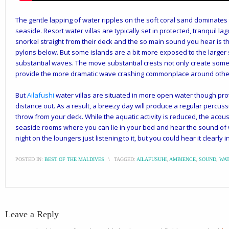
The gentle lapping of water ripples on the soft coral sand dominates
seaside. Resort water villas are typically set in protected, tranquil 
snorkel straight from their deck and the so main sound you hear is 
pylons below. But some islands are a bit more exposed to the large
substantial waves. The move substantial crests not only create some o
provide the more dramatic wave crashing commonplace around other
But
Ailafushi
water villas are situated in more open water though pro
distance out. As a result, a breezy day will produce a regular percus
throw from your deck. While the aquatic activity is reduced, the acoust
seaside rooms where you can lie in your bed and hear the sound of
night on the loungers just listening to it, but you could hear it clearly in
POSTED IN:
BEST OF THE MALDIVES
\
TAGGED:
AILAFUSUHI
,
AMBIENCE
,
SOUND
,
WAT
Leave a Reply