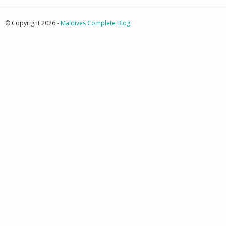
© Copyright 2026 -
Maldives Complete Blog