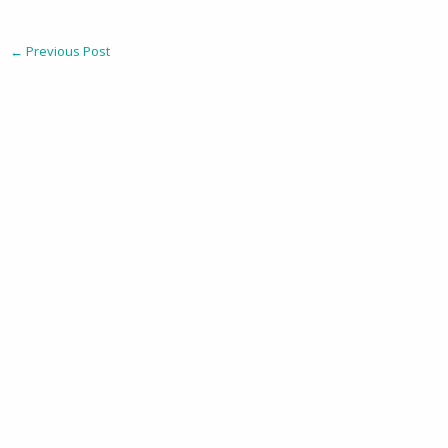
←
Previous Post