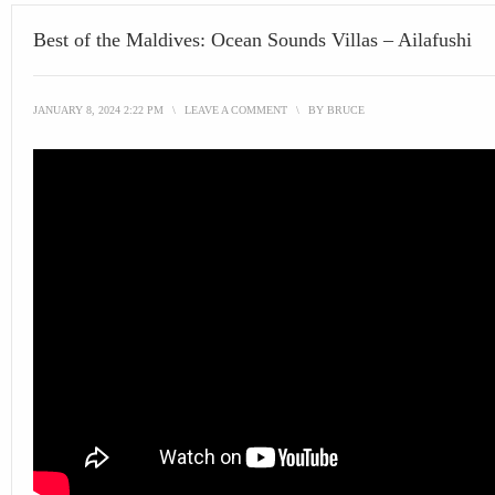
Best of the Maldives: Ocean Sounds Villas – Ailafushi
JANUARY 8, 2024 2:22 PM
\
LEAVE A COMMENT
\
BY
BRUCE