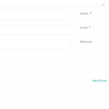
Name
*
Email
*
Website
Next Post