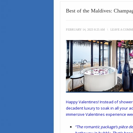
Best of the Maldives: Champa
FEBRUARY 14, 2023 8:25 AM
\
LEAVE A COMM
Happy Valentines! Instead of showerin
decadent luxury to soak in all your 
immersive Valentines experience we
“The romantic package’s pièce de r