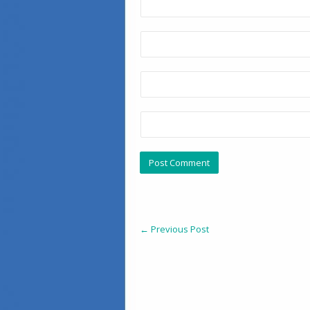
←
Previous Post