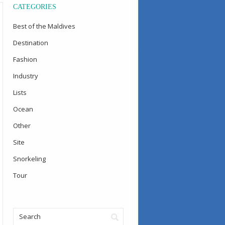
CATEGORIES
Best of the Maldives
Destination
Fashion
Industry
Lists
Ocean
Other
Site
Snorkeling
Tour