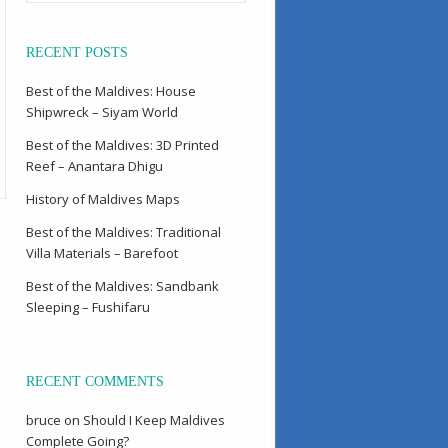
RECENT POSTS
Best of the Maldives: House
Shipwreck – Siyam World
Best of the Maldives: 3D Printed
Reef – Anantara Dhigu
History of Maldives Maps
Best of the Maldives: Traditional
Villa Materials – Barefoot
Best of the Maldives: Sandbank
Sleeping – Fushifaru
RECENT COMMENTS
bruce
on
Should I Keep Maldives
Complete Going?