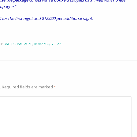
use the package comes with a bonkers couples bath filled with no less
ampagne.”
 for the first night and $12,000 per additional night.
D:
BATH
,
CHAMPAGNE
,
ROMANCE
,
VELAA
.
Required fields are marked
*