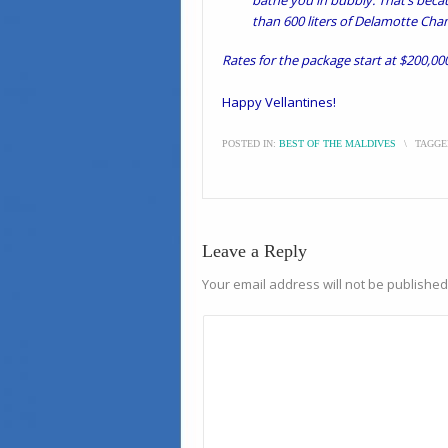
bathe you in bubbly. That’s beca
than 600 liters of Delamotte Ch
Rates for the package start at $200,000
Happy Vellantines!
POSTED IN:
BEST OF THE MALDIVES
\
TAGGE
Leave a Reply
Your email address will not be published