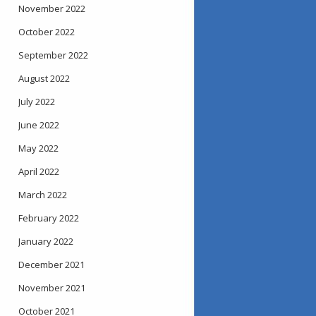
November 2022
October 2022
September 2022
August 2022
July 2022
June 2022
May 2022
April 2022
March 2022
February 2022
January 2022
December 2021
November 2021
October 2021