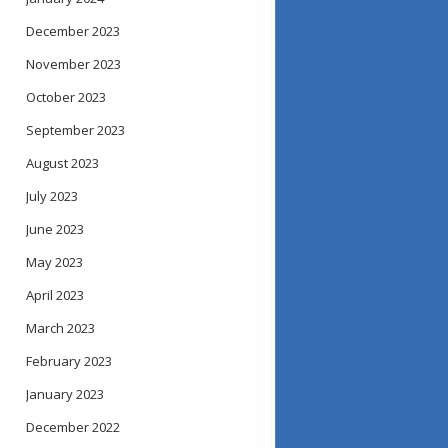
December 2023
November 2023
October 2023
September 2023
August 2023
July 2023
June 2023
May 2023
April 2023
March 2023
February 2023
January 2023
December 2022