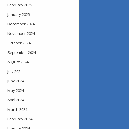
February 2025
January 2025
December 2024
November 2024
October 2024
September 2024
August 2024
July 2024
June 2024
May 2024
April 2024
March 2024
February 2024
January 2024