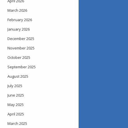
April 2026
March 2026
February 2026
January 2026
December 2025
November 2025
October 2025
September 2025
August 2025
July 2025
June 2025
May 2025
April 2025
March 2025