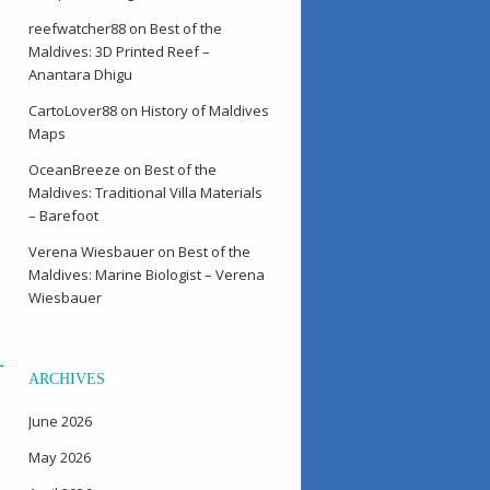
reefwatcher88
on
Best of the
Maldives: 3D Printed Reef –
Anantara Dhigu
CartoLover88
on
History of Maldives
Maps
OceanBreeze
on
Best of the
Maldives: Traditional Villa Materials
– Barefoot
Verena Wiesbauer
on
Best of the
Maldives: Marine Biologist – Verena
Wiesbauer
→
ARCHIVES
June 2026
May 2026