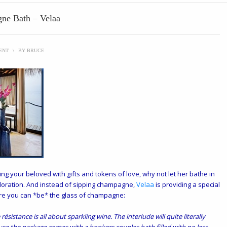
gne Bath – Velaa
ENT
\
BY
BRUCE
g your beloved with gifts and tokens of love, why not let her bathe in
adoration. And instead of sipping champagne,
Velaa
is providing a special
re you can *be* the glass of champagne:
ésistance is all about sparkling wine. The interlude will quite literally