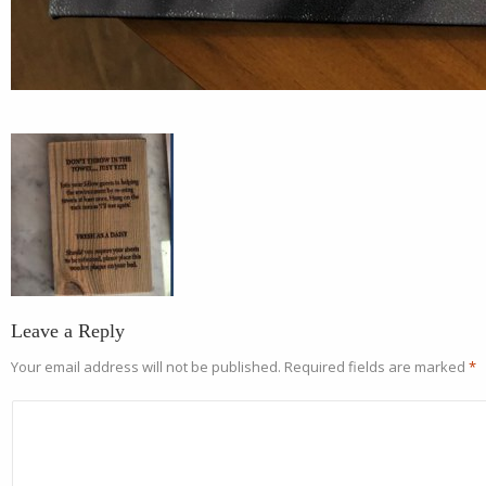
Leave a Reply
Your email address will not be published.
Required fields are marked
*