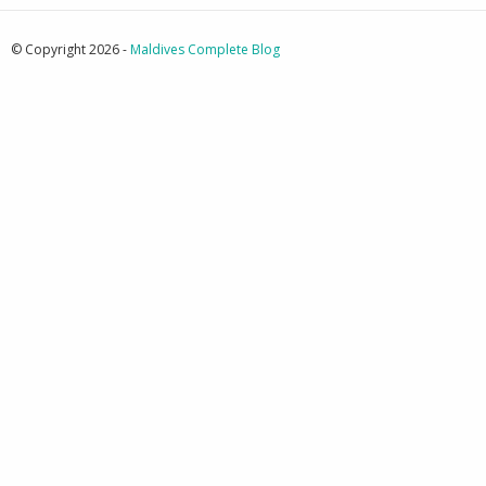
© Copyright 2026 -
Maldives Complete Blog