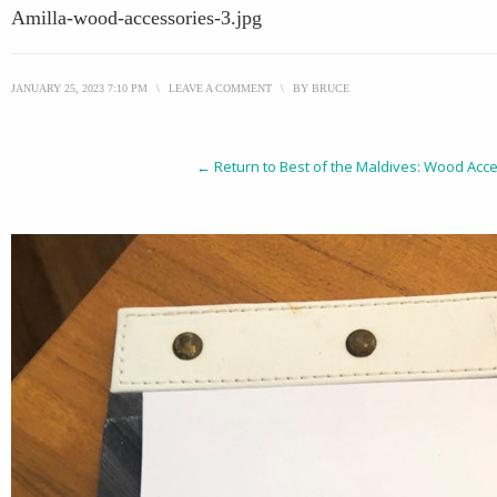
Amilla-wood-accessories-3.jpg
JANUARY 25, 2023 7:10 PM
\
LEAVE A COMMENT
\
BY
BRUCE
← Return to Best of the Maldives: Wood Acce