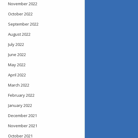
November 2022
October 2022
September 2022
August 2022
July 2022
June 2022
May 2022
April 2022
March 2022
February 2022
January 2022
December 2021
November 2021
October 2021