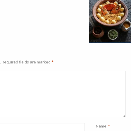
.
Required fields are marked
*
Name
*