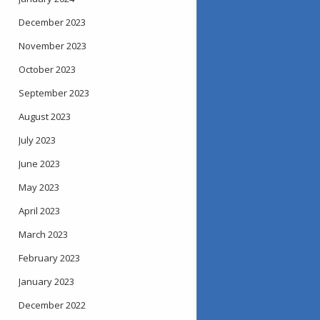
December 2023
November 2023
October 2023
September 2023
August 2023
July 2023
June 2023
May 2023
April 2023
March 2023
February 2023
January 2023
December 2022