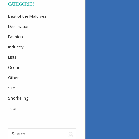
CATEGORIES
Best of the Maldives
Destination
Fashion
Industry
Lists
Ocean
Other
Site
Snorkeling
Tour