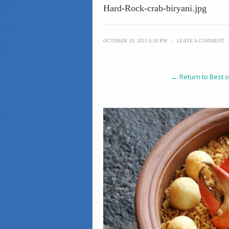
Hard-Rock-crab-biryani.jpg
OCTOBER 19, 2021 6:20 PM
\
LEAVE A COMMENT
← Return to Best o