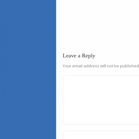
Leave a Reply
Your email address will not be published