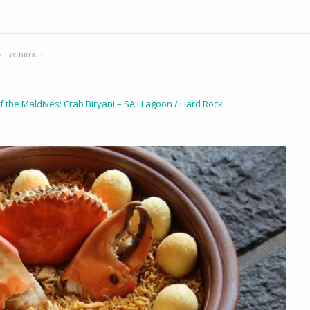
\
BY
BRUCE
f the Maldives: Crab Biryani – SAii Lagoon / Hard Rock