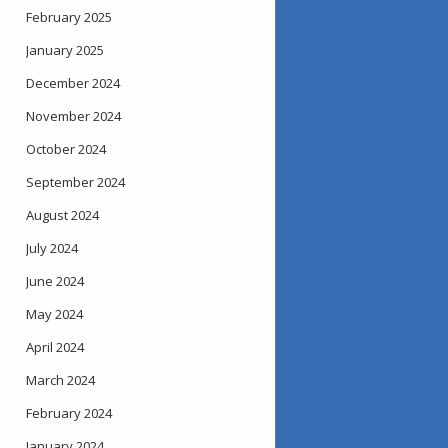
February 2025
January 2025
December 2024
November 2024
October 2024
September 2024
August 2024
July 2024
June 2024
May 2024
April 2024
March 2024
February 2024
January 2024