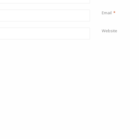
Email
*
Website