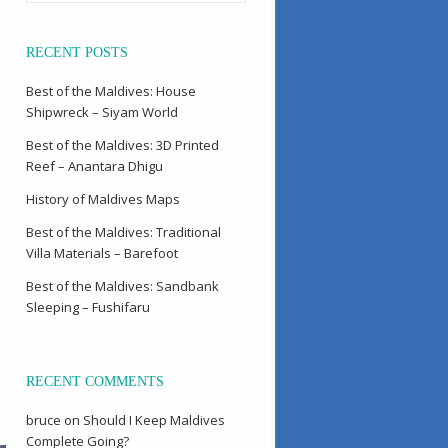
RECENT POSTS
Best of the Maldives: House
Shipwreck – Siyam World
Best of the Maldives: 3D Printed
Reef – Anantara Dhigu
History of Maldives Maps
Best of the Maldives: Traditional
Villa Materials – Barefoot
Best of the Maldives: Sandbank
Sleeping – Fushifaru
RECENT COMMENTS
bruce
on
Should I Keep Maldives
Complete Going?