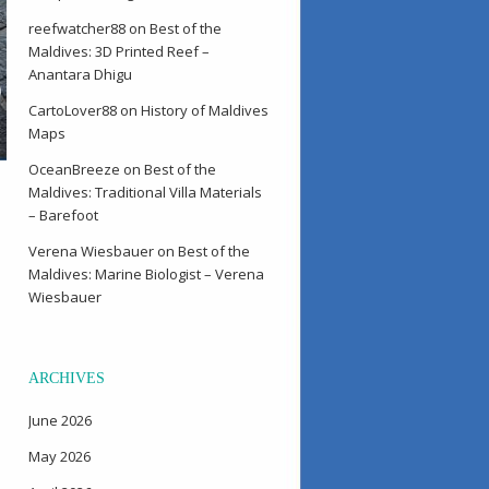
reefwatcher88
on
Best of the
Maldives: 3D Printed Reef –
Anantara Dhigu
CartoLover88
on
History of Maldives
Maps
OceanBreeze
on
Best of the
Maldives: Traditional Villa Materials
– Barefoot
Verena Wiesbauer
on
Best of the
Maldives: Marine Biologist – Verena
Wiesbauer
ARCHIVES
June 2026
May 2026