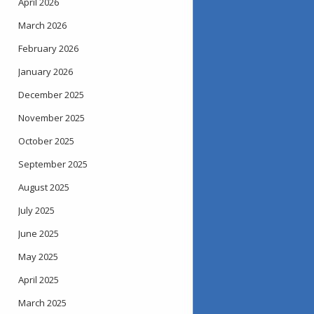
April 2026
March 2026
February 2026
January 2026
December 2025
November 2025
October 2025
September 2025
August 2025
July 2025
June 2025
May 2025
April 2025
March 2025