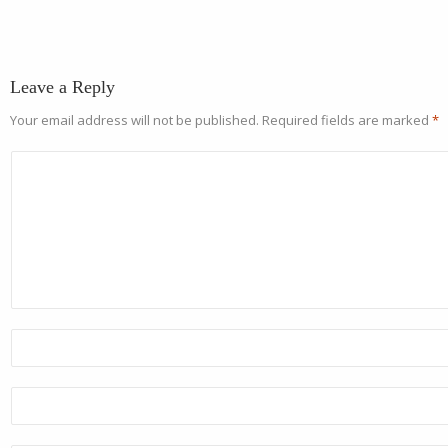
Leave a Reply
Your email address will not be published.
Required fields are marked
*