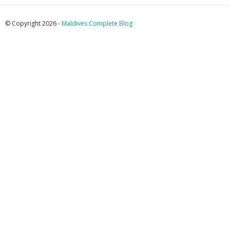
© Copyright 2026 -
Maldives Complete Blog