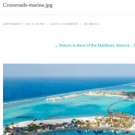
Crossroads-marina.jpg
SEPTEMBER 7, 2021 12:36 PM
\
LEAVE A COMMENT
\
BY
BRUCE
← Return to Best of the Maldives: Marina –