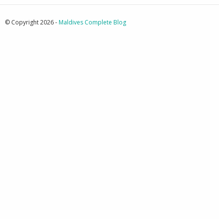
© Copyright 2026 -
Maldives Complete Blog