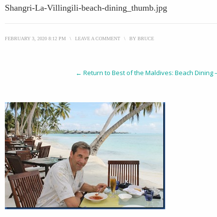
Shangri-La-Villingili-beach-dining_thumb.jpg
FEBRUARY 3, 2020 8:12 PM
\
LEAVE A COMMENT
\
BY
BRUCE
← Return to Best of the Maldives: Beach Dining – S