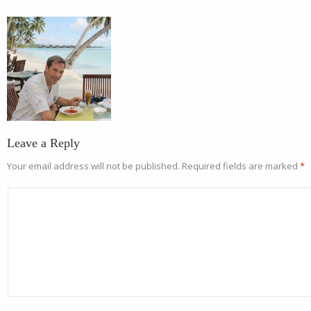
Leave a Reply
Your email address will not be published.
Required fields are marked
*