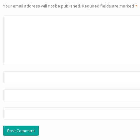
Your email address will not be published.
Required fields are marked
*