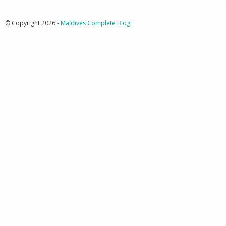
© Copyright 2026 -
Maldives Complete Blog