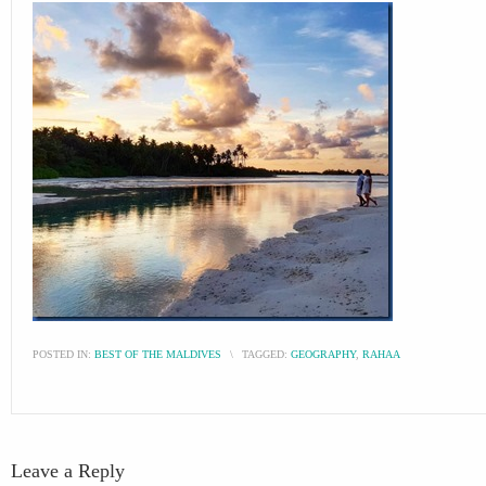
POSTED IN:
BEST OF THE MALDIVES
\
TAGGED:
GEOGRAPHY
,
RAHAA
Leave a Reply