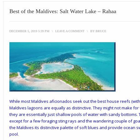
Best of the Maldives: Salt Water Lake – Rahaa
DECEMBER 5, 2019 5:39 PM
\
LEAVE A COMMENT
\
BY
BRUCE
While most Maldives aficionados seek out the best house reefs (with t
Maldives lagoons are equally as distinctive. They might not make for 
they are essentially just shallow pools of water with sandy bottoms. T
except for a few foraging sting rays and the wandering couple of goa
the Maldives its distinctive palette of soft blues and provide ocean 
pool.