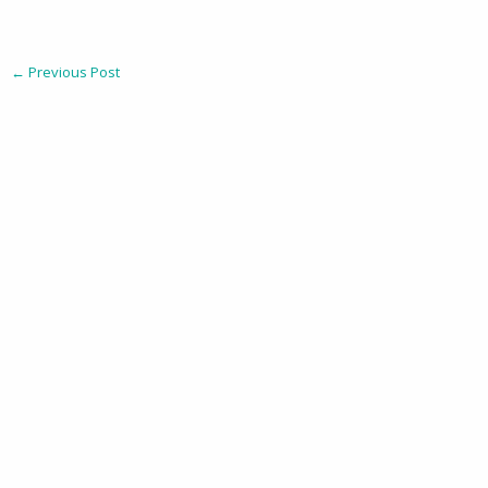
←
Previous Post