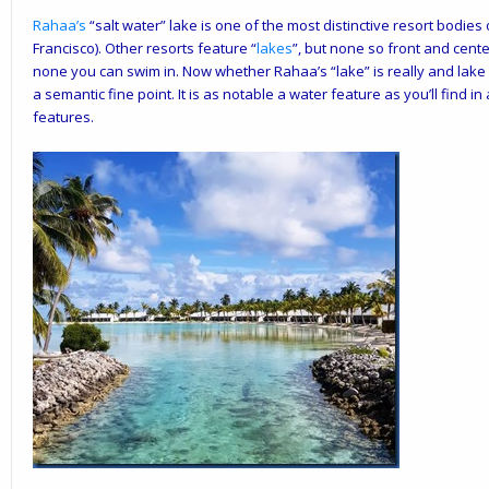
Rahaa
’s
“salt water” lake is one of the most distinctive resort bodies
Francisco). Other resorts feature “
lakes
”, but none so front and cente
none you can swim in. Now whether Rahaa’s “lake” is really and lake or
a semantic fine point. It is as notable a water feature as you’ll find i
features.