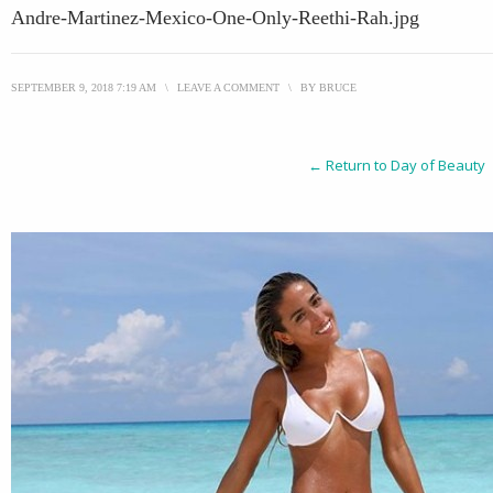
Andre-Martinez-Mexico-One-Only-Reethi-Rah.jpg
SEPTEMBER 9, 2018 7:19 AM
\
LEAVE A COMMENT
\
BY
BRUCE
← Return to Day of Beauty