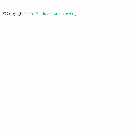
© Copyright 2026 -
Maldives Complete Blog