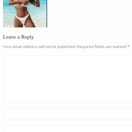
Leave a Reply
Your email address will not be published.
Required fields are marked
*