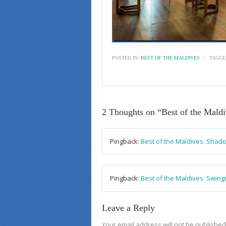
POSTED IN:
BEST OF THE MALDIVES
\
TAGGE
2 Thoughts on “
Best of the Mald
Pingback:
Best of the Maldives: Shad
Pingback:
Best of the Maldives: Swing
Leave a Reply
Your email address will not be published