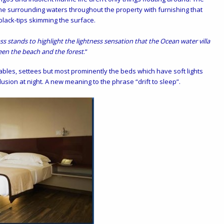
he surrounding waters throughout the property with furnishing that
black-tips skimming the surface.
ss stands to highlight the lightness sensation that the Ocean water villa
en the beach and the forest
.”
ables, settees but most prominently the beds which have soft lights
usion at night. A new meaning to the phrase “drift to sleep”.