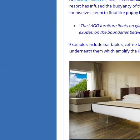
resort has infused the buoyancy of t
themselves seem to float like puppy 
“
The LAGO furniture floats on gla
exudes, on the boundaries betwe
Examples include bar tables, coffee t
underneath them which amplify the ill