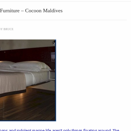
g Furniture – Cocoon Maldives
BY
BRUCE
ngos and indolent marine life aren’t only things floating around. The