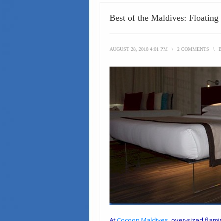
Best of the Maldives: Floatin
AUGUST 28, 2018 4:01 PM
\
2 COMMENTS
\
At
Cocoon Maldives
, over-sized flami