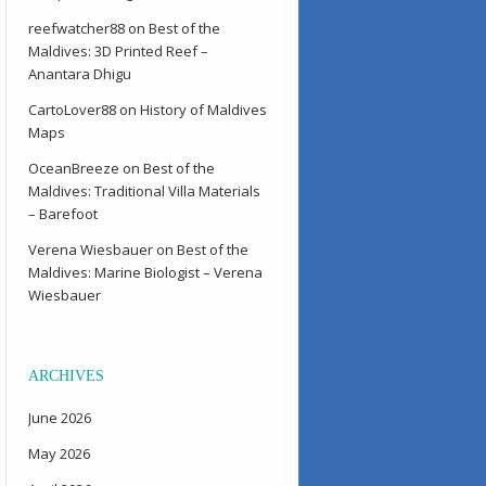
reefwatcher88
on
Best of the
Maldives: 3D Printed Reef –
Anantara Dhigu
CartoLover88
on
History of Maldives
Maps
OceanBreeze
on
Best of the
Maldives: Traditional Villa Materials
– Barefoot
Verena Wiesbauer
on
Best of the
Maldives: Marine Biologist – Verena
Wiesbauer
ARCHIVES
June 2026
May 2026