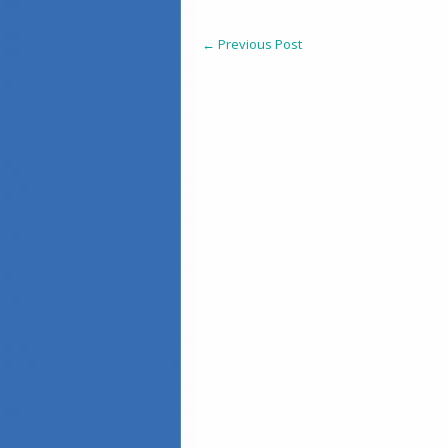
←
Previous Post