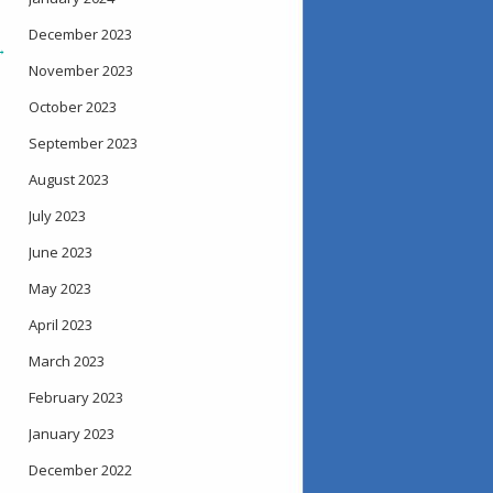
December 2023
→
November 2023
October 2023
September 2023
August 2023
July 2023
June 2023
May 2023
April 2023
March 2023
February 2023
January 2023
December 2022