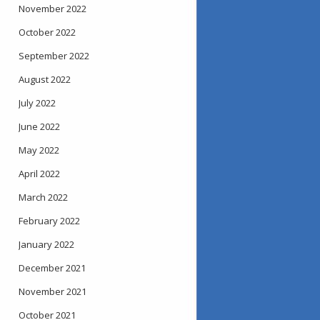
November 2022
October 2022
September 2022
August 2022
July 2022
June 2022
May 2022
April 2022
March 2022
February 2022
January 2022
December 2021
November 2021
October 2021