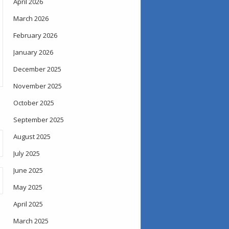
April 2026
March 2026
February 2026
January 2026
December 2025
November 2025
October 2025
September 2025
August 2025
July 2025
June 2025
May 2025
April 2025
March 2025