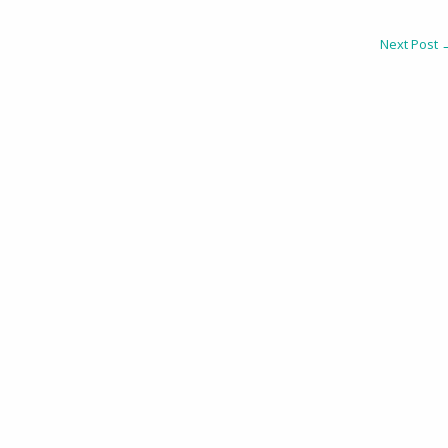
Next Post