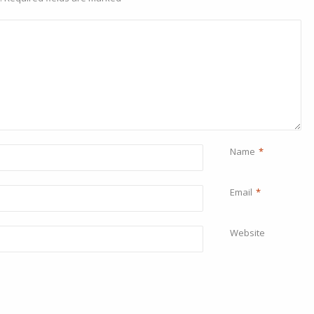
Name
*
Email
*
Website