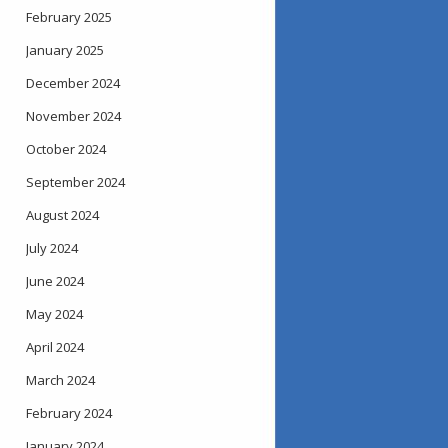
February 2025
January 2025
December 2024
November 2024
October 2024
September 2024
August 2024
July 2024
June 2024
May 2024
April 2024
March 2024
February 2024
January 2024