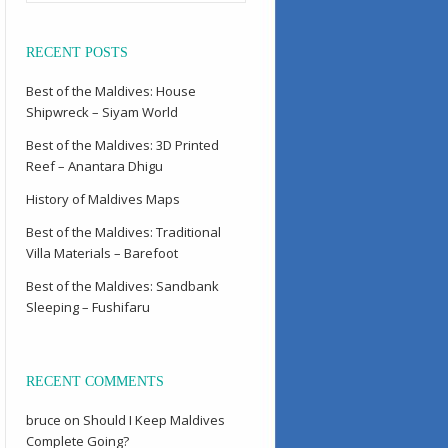
RECENT POSTS
Best of the Maldives: House
Shipwreck – Siyam World
Best of the Maldives: 3D Printed
Reef – Anantara Dhigu
History of Maldives Maps
Best of the Maldives: Traditional
Villa Materials – Barefoot
Best of the Maldives: Sandbank
Sleeping – Fushifaru
RECENT COMMENTS
bruce
on
Should I Keep Maldives
Complete Going?