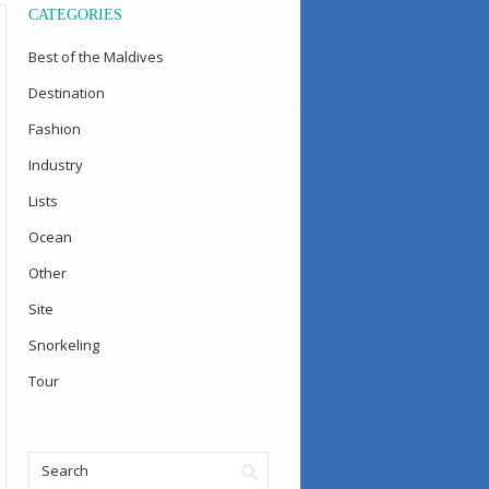
CATEGORIES
Best of the Maldives
Destination
Fashion
Industry
Lists
Ocean
Other
Site
Snorkeling
Tour