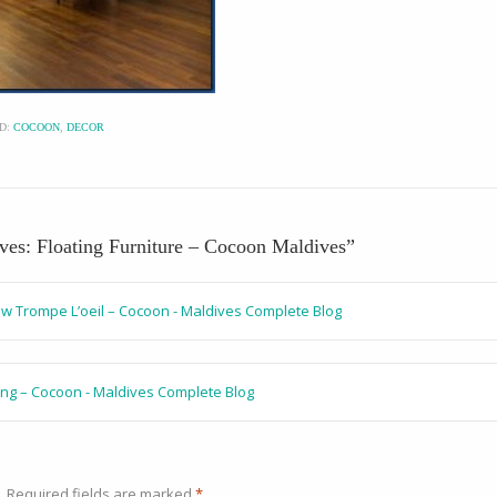
D:
COCOON
,
DECOR
ives: Floating Furniture – Cocoon Maldives
”
ow Trompe L’oeil – Cocoon - Maldives Complete Blog
ing – Cocoon - Maldives Complete Blog
.
Required fields are marked
*