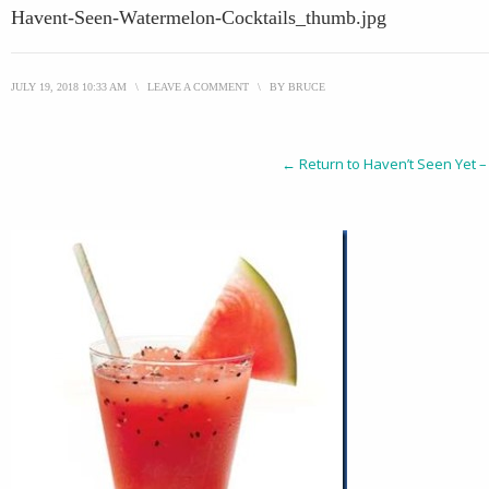
Havent-Seen-Watermelon-Cocktails_thumb.jpg
JULY 19, 2018 10:33 AM
\
LEAVE A COMMENT
\
BY
BRUCE
← Return to Haven’t Seen Yet –