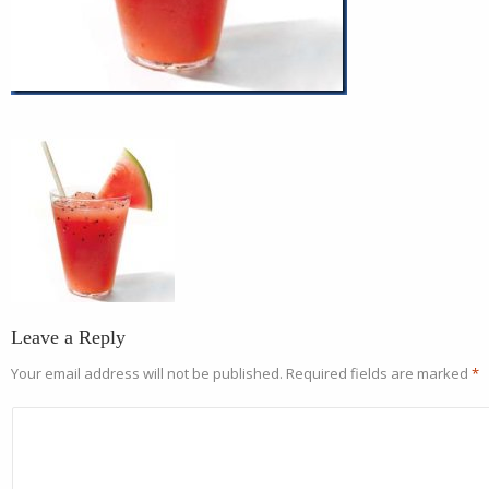
Leave a Reply
Your email address will not be published.
Required fields are marked
*