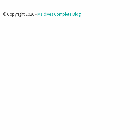
© Copyright 2026 -
Maldives Complete Blog