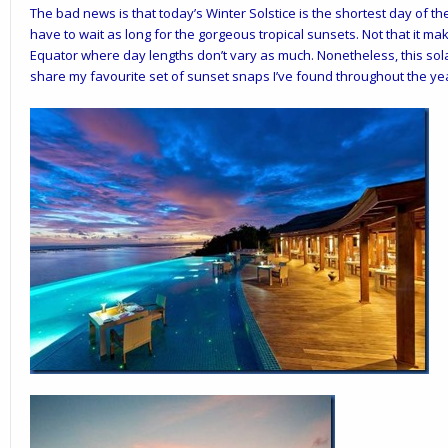
The bad news is that today’s Winter Solstice is the shortest day of th
have to wait as long for the gorgeous tropical sunsets. Not that it m
Equator where day lengths don’t vary as much. Nonetheless, this sola
share my favourite set of sunset snaps I’ve found throughout the y