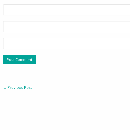
←
Previous Post