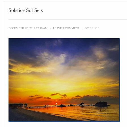
Solstice Sol Sets
DECEMBER 22, 2017 12:10 AM
\
LEAVE A COMMENT
\
BY
BRUCE