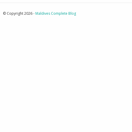
© Copyright 2026 -
Maldives Complete Blog