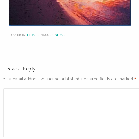
POSTED IN:
LISTS
\
TAGGED:
SUNSET
Leave a Reply
Your email address will not be published.
Required fields are marked
*