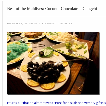
Best of the Maldives: Coconut Chocolate – Gangehi
DECEMBER 8, 2014 7:45 AM
\
1 COMMENT
\
BY
BRUCE
It turns out that an alternative to “iron” for a
sixth anniversary
gift is