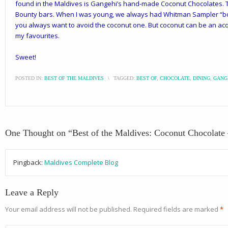
found in the Maldives is
Gangehi’s
hand-made Coconut Chocolates. Th
Bounty bars. When I was young, we always had Whitman Sampler “box
you always want to avoid the coconut one. But
coconut
can be an acqu
my favourites.
Sweet!
POSTED IN:
BEST OF THE MALDIVES
\
TAGGED:
BEST OF
,
CHOCOLATE
,
DINING
,
GANG
One Thought on “
Best of the Maldives: Coconut Chocolate
Pingback:
Maldives Complete Blog
Leave a Reply
Your email address will not be published.
Required fields are marked
*