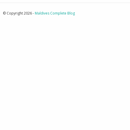
© Copyright 2026 -
Maldives Complete Blog