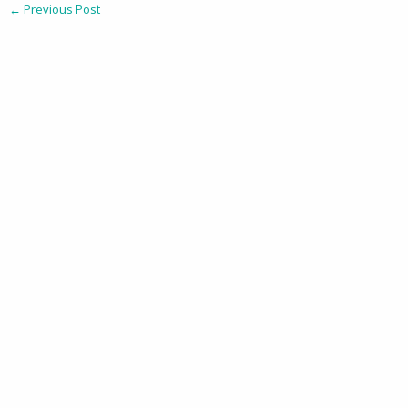
←
Previous Post