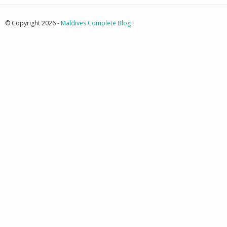
© Copyright 2026 -
Maldives Complete Blog