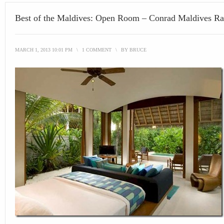
Best of the Maldives: Open Room – Conrad Maldives Ra
MARCH 1, 2013 10:01 PM
\
1 COMMENT
\
BY
BRUCE