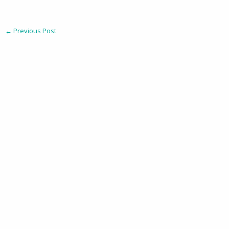
←
Previous Post