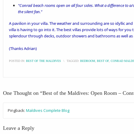
“Conrad beach rooms open on all four sides. What a difference to a/c
the silent fan.”
A
pavilion
in your villa. The weather and surrounding are so idyllic and
villa is having to go into it. The best villas provide lots of ways for yo
splendour through decks, outdoor showers and bathrooms as well as a
(Thanks
Adrian
)
POSTED IN:
BEST OF THE MALDIVES
\
TAGGED:
BEDROOM
,
BEST OF
,
CONRAD MALDI
One Thought on “
Best of the Maldives: Open Room – Conr
Pingback:
Maldives Complete Blog
Leave a Reply