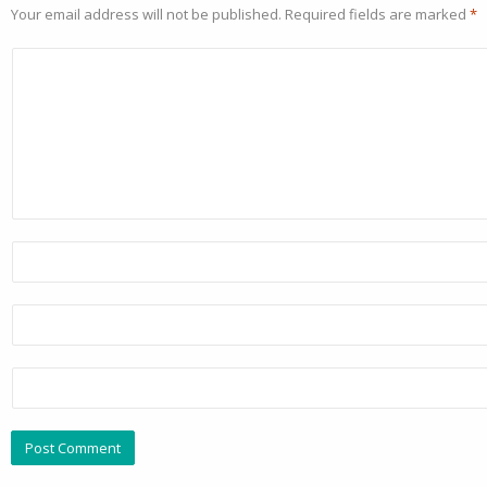
Your email address will not be published.
Required fields are marked
*