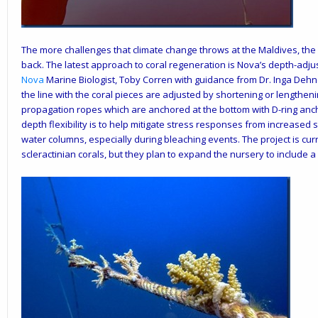
The more challenges that climate change throws at the Maldives, the 
back. The latest approach to coral regeneration is
Nova’s
depth-adjus
Nova
Marine Biologist, Toby Corren with guidance from Dr. Inga Dehne
the line with the coral pieces are adjusted by shortening or lengthen
propagation ropes which are anchored at the bottom with D-ring ancho
depth flexibility is to help mitigate stress responses from increased
water columns, especially during bleaching events. The project is cu
scleractinian corals, but they plan to expand the nursery to include a