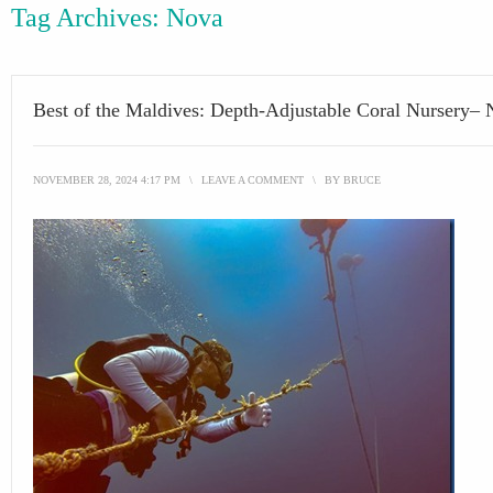
Tag Archives:
Nova
Best of the Maldives: Depth-Adjustable Coral Nursery–
NOVEMBER 28, 2024 4:17 PM
\
LEAVE A COMMENT
\
BY
BRUCE