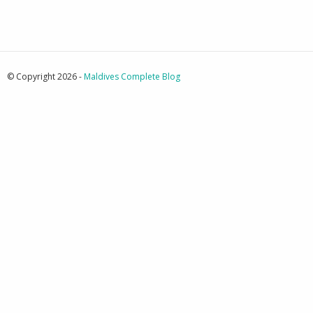
© Copyright 2026 -
Maldives Complete Blog