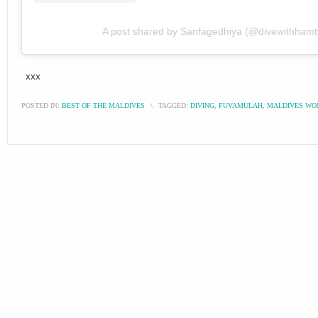
A post shared by Sanfagedhiya (@divewithhamt
xxx
POSTED IN:
BEST OF THE MALDIVES
\
TAGGED:
DIVING
,
FUVAMULAH
,
MALDIVES W