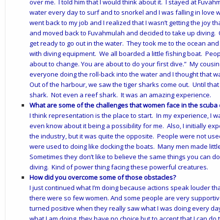
over me. I told him that I would think about it. I stayed at Fuvah
water every day to surf and to snorkel and I was falling in love
went back to my job and I realized that I wasn’t getting the joy tha
and moved back to Fuvahmulah and decided to take up diving. O
get ready to go out in the water. They took me to the ocean and 
with diving equipment. We all boarded a little fishing boat. Peop
about to change. You are about to do your first dive.” My cousin
everyone doing the roll-back into the water and I thought that was 
Out of the harbour, we saw the tiger sharks come out. Until that 
shark. Not even a reef shark. It was an amazing experience.
What are some of the challenges that women face in the scuba 
I think representation is the place to start. In my experience, I w
even know about it being a possibility for me. Also, I initially ex
the industry, but it was quite the opposite. People were not u
were used to doing like docking the boats. Many men made littl
Sometimes they don’t like to believe the same things you can do.
diving. Kind of power thing facing these powerful creatures.
How did you overcome some of those obstacles?
I just continued what I’m doing because actions speak louder th
there were so few women. And some people are very supportive. 
turned positive when they really saw what I was doing every day 
what I am doing, they have no choice but to accept that I can do 