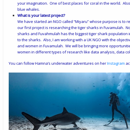
your imagination. One of best places for coral in the world. Als
blue whales.
What is your latest project?
We have started an NGO called “
Miyaru
” whose purpose is to r
our first project is researching the tiger sharks in Fuvamulah. 
sharks and Fuvahmulah has the biggest tiger shark population in t
to the sharks. Also, I am working with a UK NGO with the objec
and women in Fuvamulah. We will be bringing more opportunities 
women in different types of research like data analysis, data colle
You can follow Hamna’s underwater adventures on her
Instagram
ac