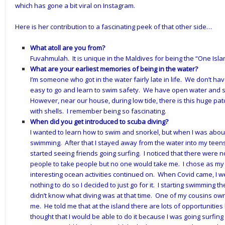
which has gone a bit viral on Instagram.
Here is her contribution to a fascinating peek of that other side…
What atoll are you from?
Fuvahmulah. It is unique in the Maldives for being the “One Islan
What are your earliest memories of being in the water?
I’m someone who got in the water fairly late in life. We don’t h
easy to go and learn to swim safety. We have open water and so
However, near our house, during low tide, there is this huge pat
with shells. I remember being so fascinating.
When did you get introduced to scuba diving?
I wanted to learn how to swim and snorkel, but when I was abo
swimming. After that I stayed away from the water into my teens.
started seeing friends going surfing. I noticed that there were no
people to take people but no one would take me. I chose as my 
interesting ocean activities continued on. When Covid came, I 
nothing to do so I decided to just go for it. I starting swimming t
didn’t know what diving was at that time. One of my cousins ow
me. He told me that at the island there are lots of opportunities 
thought that I would be able to do it because I was going surfin