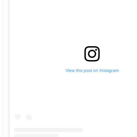
View this post on Instagram