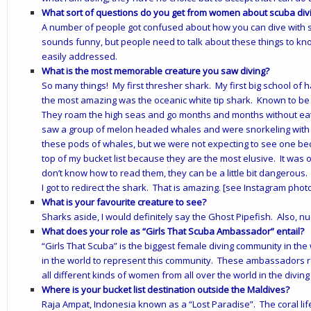
What sort of questions do you get from women about scuba div
A number of people got confused about how you can dive with sh
sounds funny, but people need to talk about these things to kn
easily addressed.
What is the most memorable creature you saw diving?
So many things! My first thresher shark. My first big school of
the most amazing was the oceanic white tip shark. Known to be
They roam the high seas and go months and months without eati
saw a group of melon headed whales and were snorkeling with t
these pods of whales, but we were not expecting to see one be
top of my bucket list because they are the most elusive. It was
don’t know how to read them, they can be a little bit dangerous.
I got to redirect the shark. That is amazing. [see Instagram phot
What is your favourite creature to see?
Sharks aside, I would definitely say the Ghost Pipefish. Also, n
What does your role as “Girls That Scuba Ambassador” entail?
“Girls That Scuba” is the biggest female diving community in the
in the world to represent this community. These ambassadors r
all different kinds of women from all over the world in the diving
Where is your bucket list destination outside the Maldives?
Raja Ampat, Indonesia known as a “Lost Paradise”. The coral life