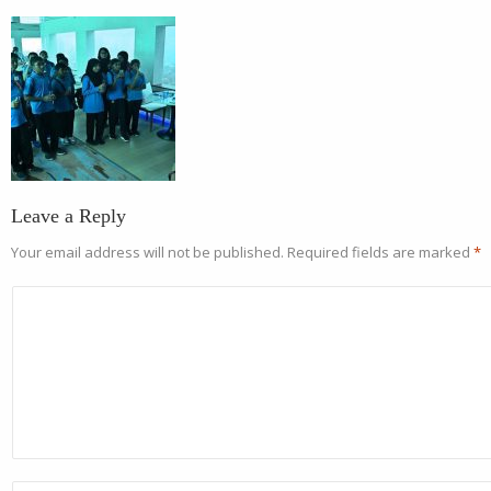
Leave a Reply
Your email address will not be published.
Required fields are marked
*