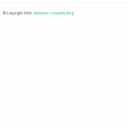
© Copyright 2026 -
Maldives Complete Blog