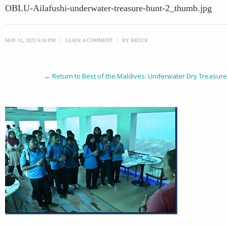
OBLU-Ailafushi-underwater-treasure-hunt-2_thumb.jpg
MAY 11, 2023 6:16 PM
\
LEAVE A COMMENT
\
BY
BRUCE
← Return to Best of the Maldives: Underwater Dry Treasure H