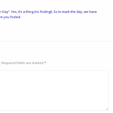
h Day”. Yes, it’s a
thing
(no fooling!). So to mark the day, we have
ve you fooled.
.
Required fields are marked
*