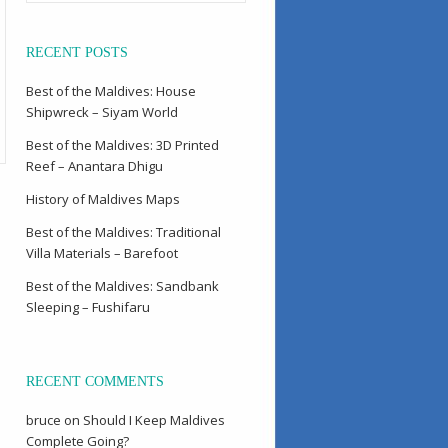
RECENT POSTS
Best of the Maldives: House
Shipwreck – Siyam World
Best of the Maldives: 3D Printed
Reef – Anantara Dhigu
History of Maldives Maps
Best of the Maldives: Traditional
Villa Materials – Barefoot
Best of the Maldives: Sandbank
Sleeping – Fushifaru
RECENT COMMENTS
bruce
on
Should I Keep Maldives
Complete Going?