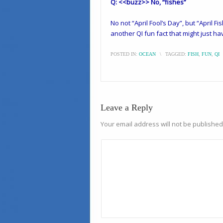
Q: <<buzz>> No, “fishes”
No not “April Fool’s Day”, but “April Fis
another QI fun fact that might just ha
POSTED IN:
OCEAN
\
TAGGED:
FISH
,
FUN
,
QI
Leave a Reply
Your email address will not be published