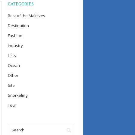
CATEGORIES
Best of the Maldives
Destination
Fashion
Industry
Lists
Ocean
Other
Site
Snorkeling
Tour