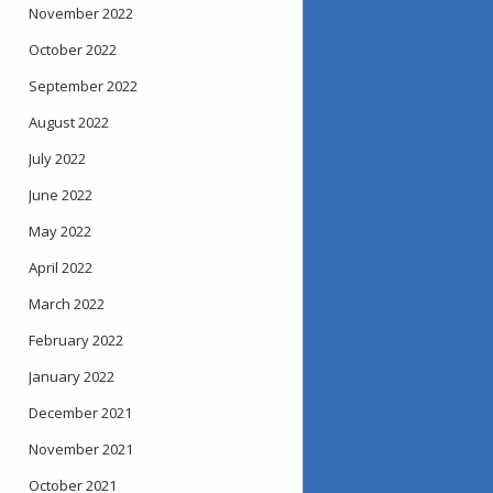
November 2022
October 2022
September 2022
August 2022
July 2022
June 2022
May 2022
April 2022
March 2022
February 2022
January 2022
December 2021
November 2021
October 2021