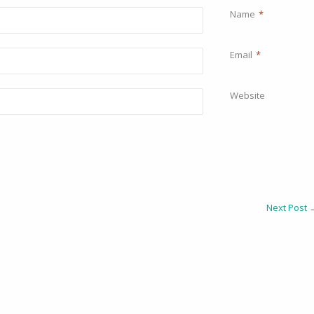
Name
*
Email
*
Website
Next Post