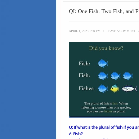
QI: One Fish, Two Fish, and F
APRIL 1, 2023 1:59 PM
\
LEAVE A COMMENT
Q: If what is the plural of fish if you 
A: Fish?