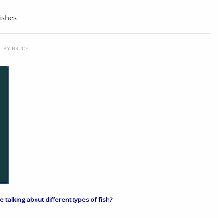
ishes
\
BY
BRUCE
are talking about different types of fish?