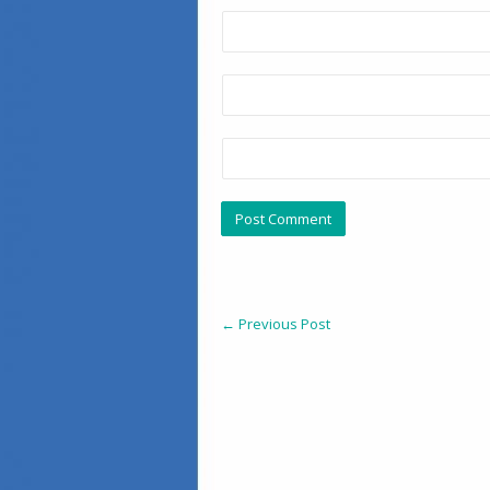
←
Previous Post