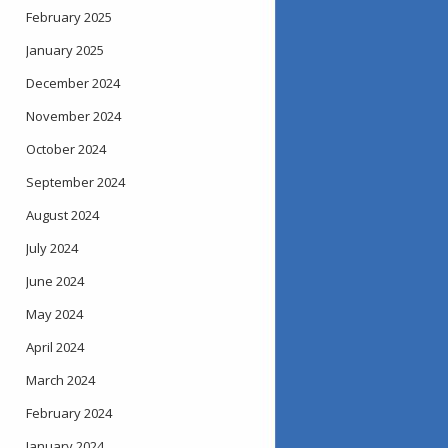
February 2025
January 2025
December 2024
November 2024
October 2024
September 2024
August 2024
July 2024
June 2024
May 2024
April 2024
March 2024
February 2024
January 2024