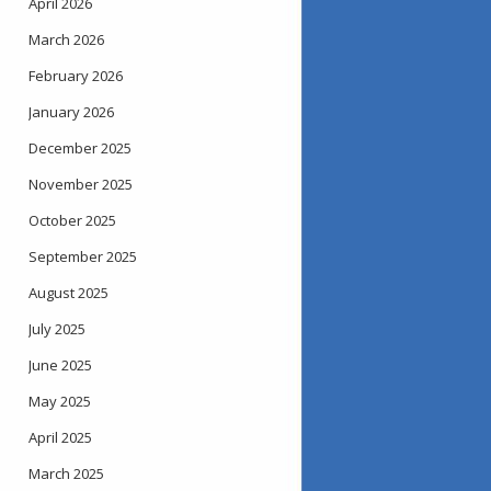
April 2026
March 2026
February 2026
January 2026
December 2025
November 2025
October 2025
September 2025
August 2025
July 2025
June 2025
May 2025
April 2025
March 2025