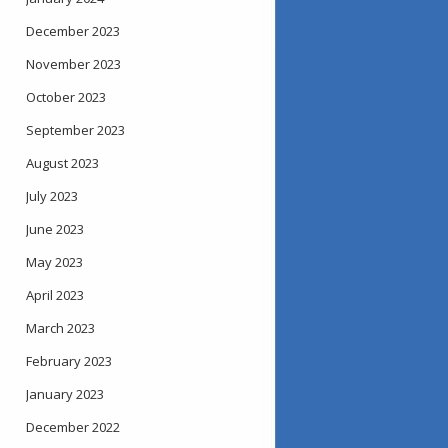
December 2023
November 2023
October 2023
September 2023
August 2023
July 2023
June 2023
May 2023
April 2023
March 2023
February 2023
January 2023
December 2022