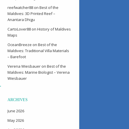
reefwatcher88
on
Best of the
Maldives: 3D Printed Reef –
Anantara Dhigu
CartoLover88
on
History of Maldives
Maps
OceanBreeze
on
Best of the
Maldives: Traditional Villa Materials
– Barefoot
Verena Wiesbauer
on
Best of the
Maldives: Marine Biologist – Verena
Wiesbauer
→
ARCHIVES
June 2026
May 2026