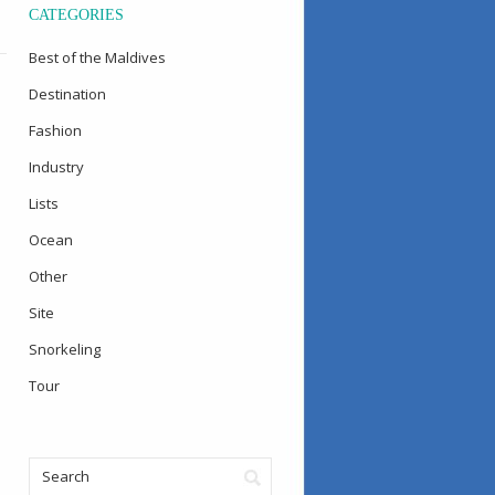
CATEGORIES
Best of the Maldives
Destination
Fashion
Industry
Lists
Ocean
Other
Site
Snorkeling
Tour