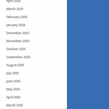
April 2026
March 2026
February 2026
January 2026
December 2025
November 2025
October 2025
September 2025
August 2025
July 2025
June 2025
May 2025
April 2025
March 2025