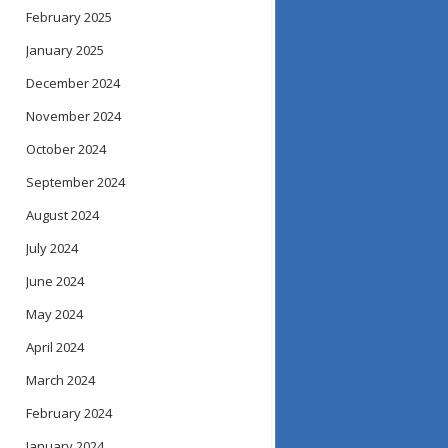
February 2025
January 2025
December 2024
November 2024
October 2024
September 2024
August 2024
July 2024
June 2024
May 2024
April 2024
March 2024
February 2024
January 2024