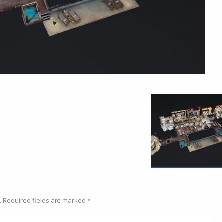
.
Required fields are marked
*