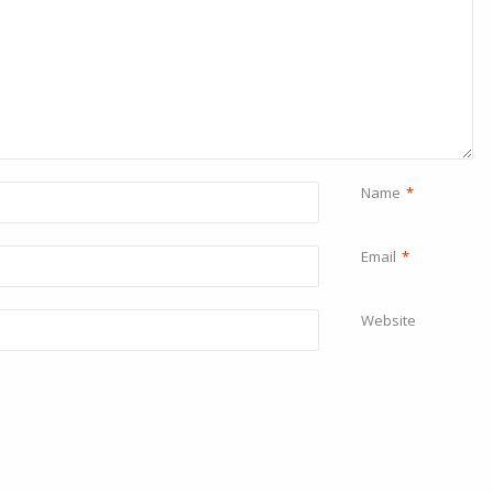
Name
*
Email
*
Website