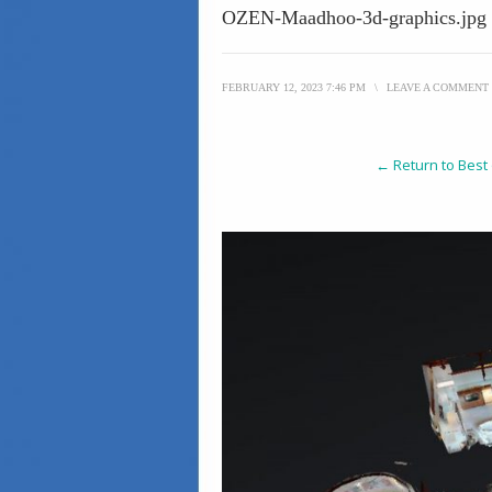
OZEN-Maadhoo-3d-graphics.jpg
FEBRUARY 12, 2023 7:46 PM
\
LEAVE A COMMENT
← Return to Best