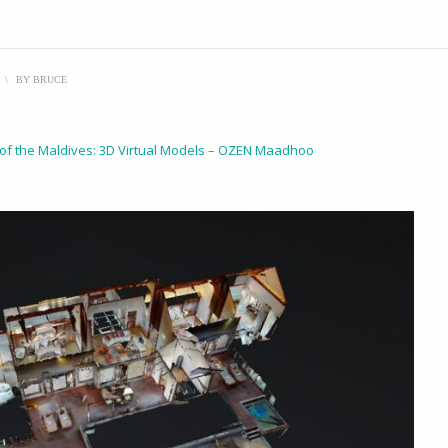
\
BY
BRUCE
 of the Maldives: 3D Virtual Models – OZEN Maadhoo