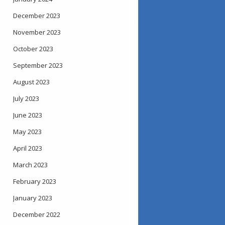
December 2023
November 2023
October 2023
September 2023
August 2023
July 2023
June 2023
May 2023
April 2023
March 2023
February 2023
January 2023
December 2022