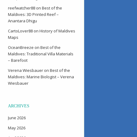
reefwatcher88
on
Best of the
Maldives: 3D Printed Reef –
Anantara Dhigu
CartoLover88
on
History of Maldives
Maps
OceanBreeze
on
Best of the
Maldives: Traditional Villa Materials
– Barefoot
Verena Wiesbauer
on
Best of the
Maldives: Marine Biologist – Verena
Wiesbauer
ARCHIVES
June 2026
May 2026