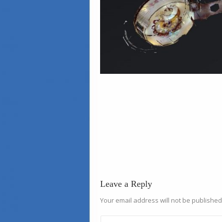
Leave a Reply
Your email address will not be published