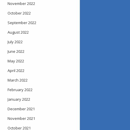
November 2022
October 2022
September 2022
August 2022
July 2022
June 2022
May 2022
April 2022
March 2022
February 2022
January 2022
December 2021
November 2021
October 2021