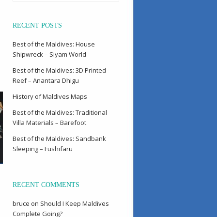
RECENT POSTS
Best of the Maldives: House
Shipwreck – Siyam World
Best of the Maldives: 3D Printed
Reef – Anantara Dhigu
History of Maldives Maps
Best of the Maldives: Traditional
Villa Materials – Barefoot
Best of the Maldives: Sandbank
Sleeping – Fushifaru
RECENT COMMENTS
bruce
on
Should I Keep Maldives
Complete Going?