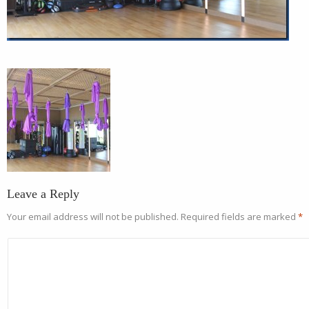
Leave a Reply
Your email address will not be published.
Required fields are marked
*