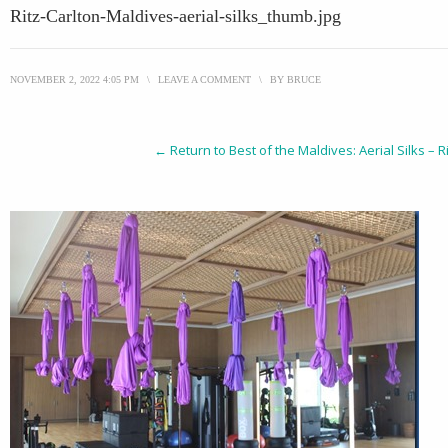
Ritz-Carlton-Maldives-aerial-silks_thumb.jpg
NOVEMBER 2, 2022 4:05 PM
\
LEAVE A COMMENT
\
BY
BRUCE
← Return to Best of the Maldives: Aerial Silks – 