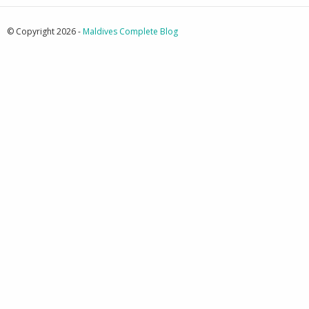
© Copyright 2026 -
Maldives Complete Blog