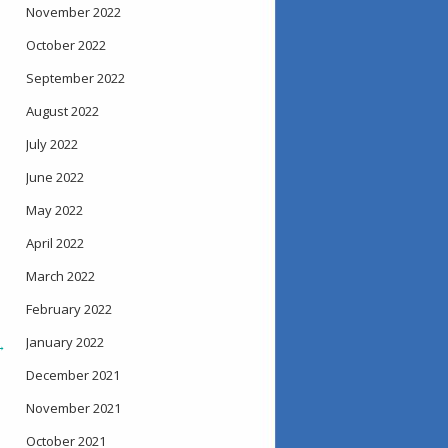
November 2022
October 2022
September 2022
August 2022
July 2022
June 2022
May 2022
April 2022
March 2022
February 2022
January 2022
→
December 2021
November 2021
October 2021