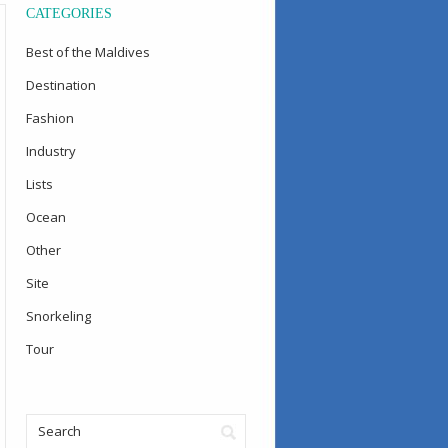
CATEGORIES
Best of the Maldives
Destination
Fashion
Industry
Lists
Ocean
Other
Site
Snorkeling
Tour