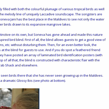
y filled with both the colourful plumage of various tropical birds as well
 the melody line of uniquely Laccadive soundscape. The songsters are
 Soneva Jani has the best place in the Maldives to see not only the water
ther birds drawn to its expansive mangrove lakes.
stinctive on its own, but Soneva has gone ahead and made this nature
ired bird blind. First of all, the blind allows guests to get a good view of
ons, etc. without disturbing them. Then, for an even better look, the
s at the blind for guests to use. And if you do spot a feathered friend
y have posted an array of laminated bird identification posters (with
p of all that, the blind is constructed with characteristic flair with the
Crab Shack and elsewhere.
s seen birds there that she has never seen growing up in the Maldives.
a dramatic Glossy Ibis (see photo at bottom).