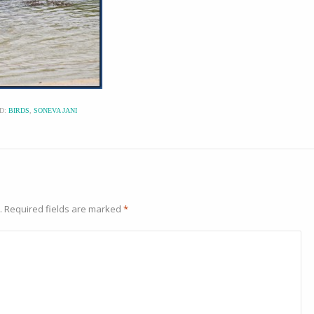
D:
BIRDS
,
SONEVA JANI
.
Required fields are marked
*