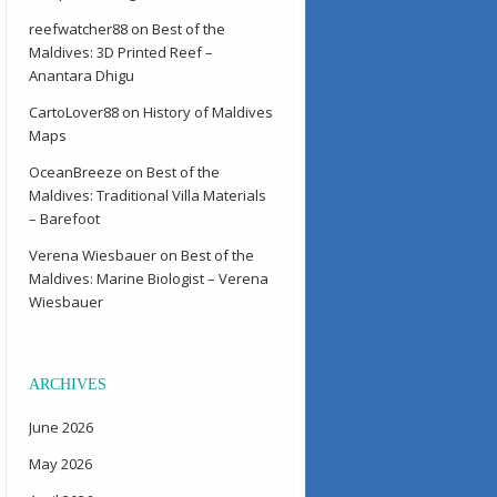
reefwatcher88
on
Best of the
Maldives: 3D Printed Reef –
Anantara Dhigu
CartoLover88
on
History of Maldives
Maps
OceanBreeze
on
Best of the
Maldives: Traditional Villa Materials
– Barefoot
Verena Wiesbauer
on
Best of the
Maldives: Marine Biologist – Verena
Wiesbauer
ARCHIVES
June 2026
May 2026