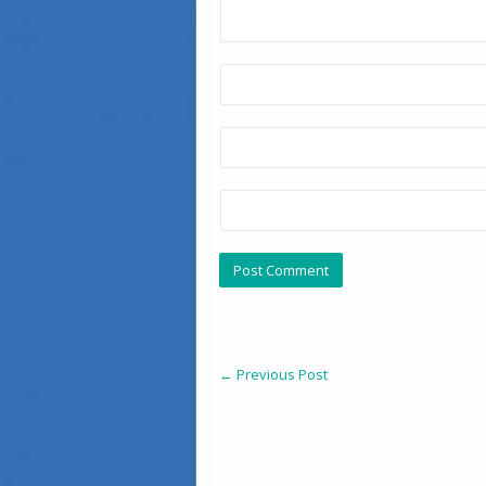
←
Previous Post