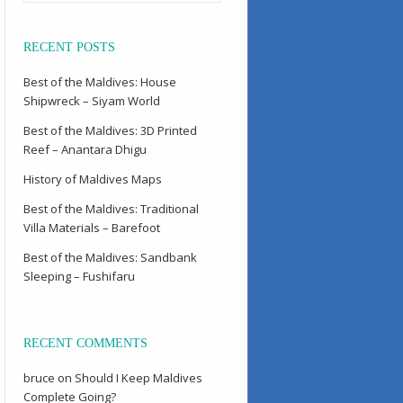
RECENT POSTS
Best of the Maldives: House
Shipwreck – Siyam World
Best of the Maldives: 3D Printed
Reef – Anantara Dhigu
History of Maldives Maps
Best of the Maldives: Traditional
Villa Materials – Barefoot
Best of the Maldives: Sandbank
Sleeping – Fushifaru
RECENT COMMENTS
bruce
on
Should I Keep Maldives
Complete Going?