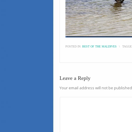
POSTED IN:
BEST OF THE MALDIVES
\
TAGGE
Leave a Reply
Your email address will not be published