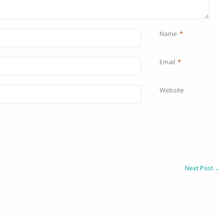
Name
*
Email
*
Website
Next Post