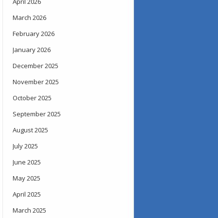
April 2026
March 2026
February 2026
January 2026
December 2025
November 2025
October 2025
September 2025
August 2025
July 2025
June 2025
May 2025
April 2025
March 2025