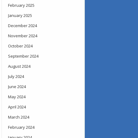
February 2025
January 2025
December 2024
November 2024
October 2024
September 2024
August 2024
July 2024
June 2024
May 2024
April 2024
March 2024
February 2024
January 2024