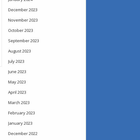
December 2023
November 2023
October 2023
September 2023
August 2023
July 2023
June 2023
May 2023
April 2023
March 2023
February 2023
January 2023
December 2022