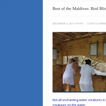
Best of the Maldives: Bird Bli
DECEMBER 4, 2021 4:44 PM
\
LEAVE A COMM
Not all enchanting water creatures i
creatures on the water.