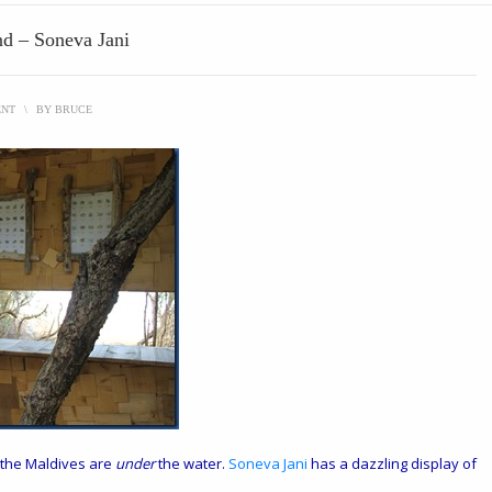
nd – Soneva Jani
ENT
\
BY
BRUCE
n the Maldives are
under
the water.
Soneva Jani
has a dazzling display of