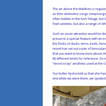
The air above the Maldives is regularl
as their distinctive songs composing
often hidden in the lush foliage, but
fowl varieties, but also a range of o
Such an avian attraction would be di
preserve a special feature with an insp
the flocks of ducks, terns, koels, her
resort has set out a pair of binocular
that you want to know more about, the
80 different birds) for reference. On to
“wood scrap” aesthetic used at the 
Our butler Aysha told us that she ha
And while we were there, we spotted 