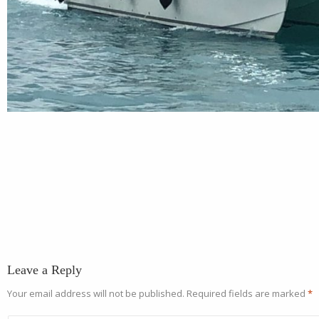
Leave a Reply
Your email address will not be published.
Required fields are marked
*