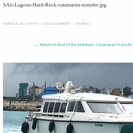
SAii-Lagoon-Hard-Rock-catamaran-transfer.jpg
MARCH 20, 2021 1:49 PM
\
LEAVE A COMMENT
\
BY
BRUCE
← Return to Best of the Maldives: Catamaran Transfer 