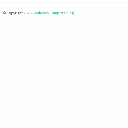
© Copyright 2026 -
Maldives Complete Blog