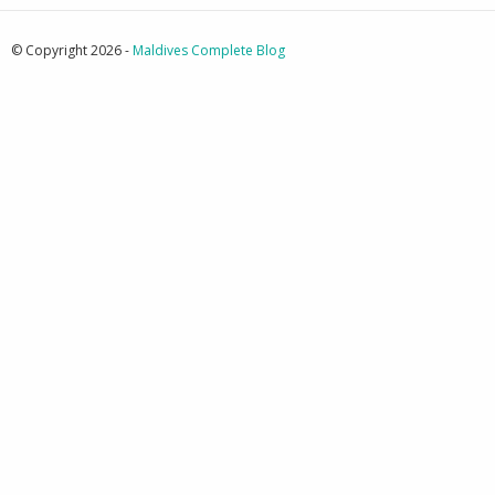
© Copyright 2026 -
Maldives Complete Blog