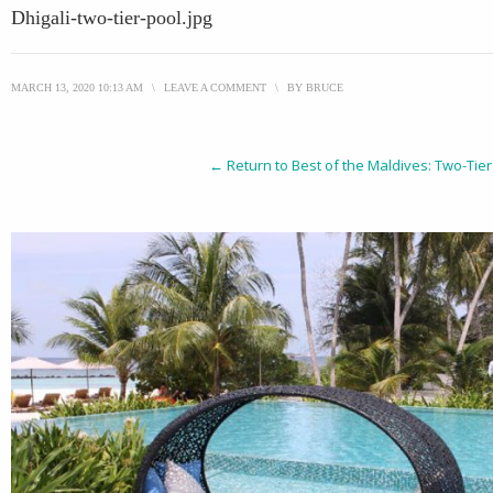
Dhigali-two-tier-pool.jpg
MARCH 13, 2020 10:13 AM
\
LEAVE A COMMENT
\
BY
BRUCE
← Return to Best of the Maldives: Two-Tier 