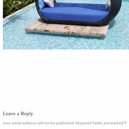
Leave a Reply
Your email address will not be published.
Required fields are marked
*