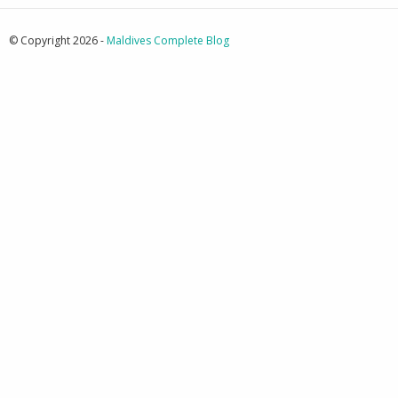
© Copyright 2026 -
Maldives Complete Blog