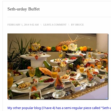
Seth-urday Buffet
FEBRUARY 1, 2014 9:02 AM
\
LEAVE A COMMENT
\
BY
BRUCE
My other
popular blog
(I have 4) has a semi-regular piece called “
Seth-