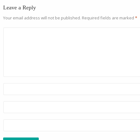
Leave a Reply
Your email address will not be published.
Required fields are marked
*