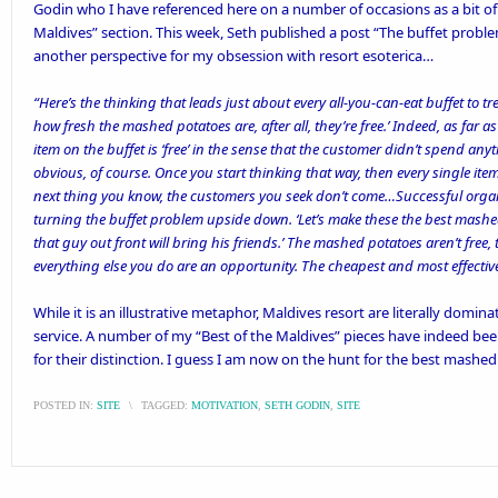
Godin
who I have referenced here on a number of occasions as a bit of 
Maldives
” section. This week, Seth published a post “
The buffet probl
another perspective for my obsession with resort esoterica…
“Here’s the thinking that leads just about every all-you-can-eat buffet to t
how fresh the mashed potatoes are, after all, they’re free.’ Indeed, as far a
item on the buffet is ‘free’ in the sense that the customer didn’t spend any
obvious, of course. Once you start thinking that way, then every single item
next thing you know, the customers you seek don’t come…
Successful organ
turning the buffet problem upside down. ‘Let’s make these the best mashe
that guy out front will bring his friends.’ The mashed potatoes aren’t free
everything else you do are an opportunity. The cheapest and most effective 
While it is an illustrative metaphor, Maldives resort are literally domin
service. A number of my “Best of the Maldives” pieces have indeed bee
for their distinction. I guess I am now on the hunt for the best mashed
POSTED IN:
SITE
\
TAGGED:
MOTIVATION
,
SETH GODIN
,
SITE