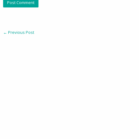
←
Previous Post