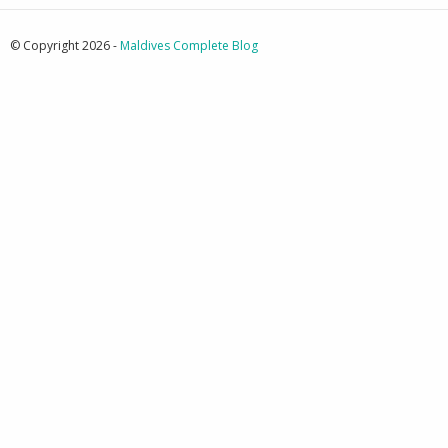
© Copyright 2026 -
Maldives Complete Blog