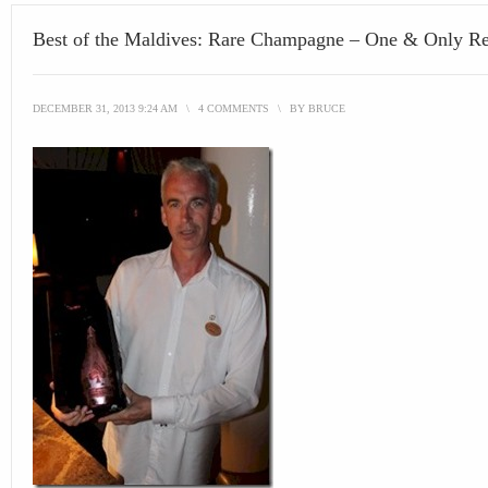
Best of the Maldives: Rare Champagne – One & Only Re
DECEMBER 31, 2013 9:24 AM
\
4 COMMENTS
\
BY
BRUCE