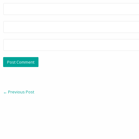
←
Previous Post