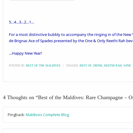
5…4…3…2…1…
For a most distinctive bubbly to accompany the ringing in of the New
de Brignac Ace of Spades presented by the
One & Only Reethi Rah
bev
…Happy New Year!
POSTED IN:
BEST OF THE MALDIVES
\
TAGGED:
BEST OF
,
DRINK
,
REETHI RAH
,
WINE
4 Thoughts on “
Best of the Maldives: Rare Champagne – 
Pingback:
Maldives Complete Blog