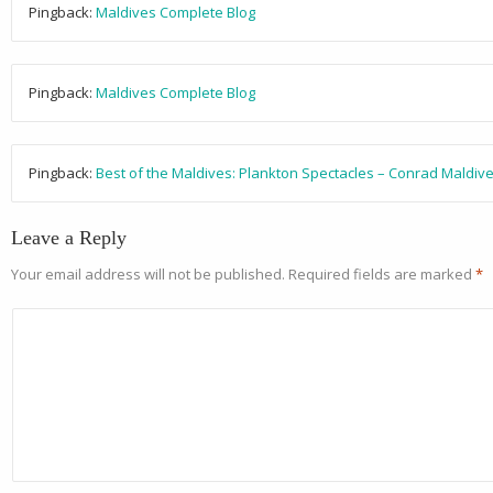
Pingback:
Maldives Complete Blog
Pingback:
Maldives Complete Blog
Pingback:
Best of the Maldives: Plankton Spectacles – Conrad Maldive
Leave a Reply
Your email address will not be published.
Required fields are marked
*